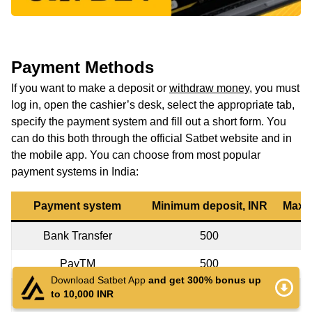
Payment Methods
If you want to make a deposit or
withdraw money
, you must
log in, open the cashier’s desk, select the appropriate tab,
specify the payment system and fill out a short form. You
can do this both through the official Satbet website and in
the mobile app. You can choose from most popular
payment systems in India:
Payment system
Minimum deposit, INR
Maxim
Bank Transfer
500
PayTM
500
Download Satbet App
and get 300% bonus up
PhonePe
500
to 10,000 INR