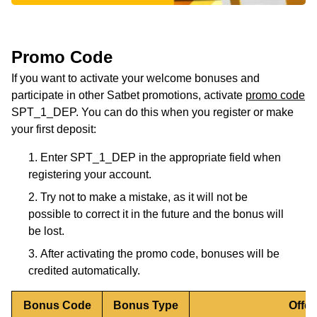
Promo Code
If you want to activate your welcome bonuses and
participate in other Satbet promotions, activate
promo code
SPT_1_DEP. You can do this when you register or make
your first deposit:
Enter SPT_1_DEP in the appropriate field when
registering your account.
Try not to make a mistake, as it will not be
possible to correct it in the future and the bonus will
be lost.
After activating the promo code, bonuses will be
credited automatically.
Bonus Code
Bonus Type
Offer