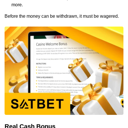
more.
Before the money can be withdrawn, it must be wagered.
Real Cash Bonus