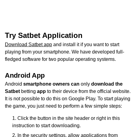
Try Satbet Application
Download Satbet app
and install it if you want to start
playing from your smartphone. We have developed full-
fledged software for two popular operating systems.
Android App
Android
smartphone owners can
only
download the
Satbet
betting
app
to their device from the official website.
It is not possible to do this on Google Play. To start playing
the game, you just need to perform a few simple steps:
Click the button in the site header or right in this
instruction to start downloading.
In the security settings, allow applications from