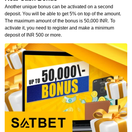
Another unique bonus can be activated on a second
deposit. You will be able to get 5% on top of the amount.
The maximum amount of the bonus is 50,000 INR. To
activate it, you need to register and make a minimum
deposit of INR 500 or more.