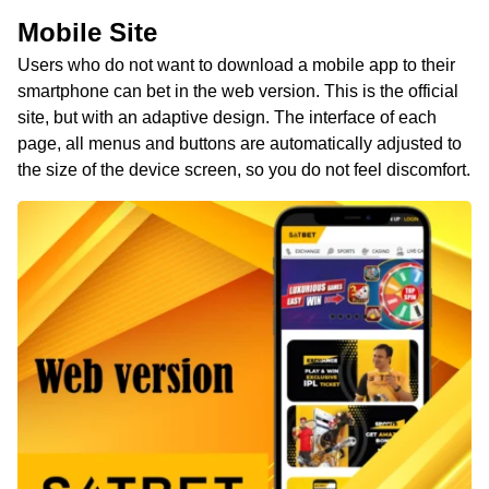
Mobile Site
Users who do not want to download a mobile app to their
smartphone can bet in the web version. This is the official
site, but with an adaptive design. The interface of each
page, all menus and buttons are automatically adjusted to
the size of the device screen, so you do not feel discomfort.