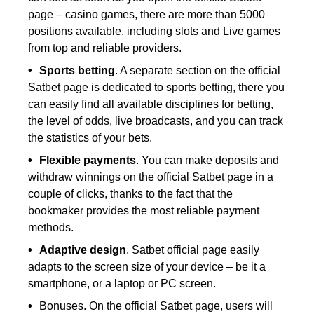
page – casino games, there are more than 5000
positions available, including slots and Live games
from top and reliable providers.
Sports betting
. A separate section on the official
Satbet page is dedicated to sports betting, there you
can easily find all available disciplines for betting,
the level of odds, live broadcasts, and you can track
the statistics of your bets.
Flexible payments
. You can make deposits and
withdraw winnings on the official Satbet page in a
couple of clicks, thanks to the fact that the
bookmaker provides the most reliable payment
methods.
Adaptive design
. Satbet official page easily
adapts to the screen size of your device – be it a
smartphone, or a laptop or PC screen.
Bonuses. On the official Satbet page, users will