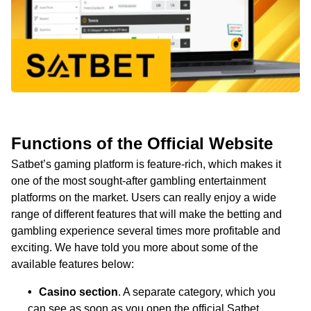
Functions of the Official Website
Satbet’s gaming platform is feature-rich, which makes it
one of the most sought-after gambling entertainment
platforms on the market. Users can really enjoy a wide
range of different features that will make the betting and
gambling experience several times more profitable and
exciting. We have told you more about some of the
available features below:
Casino section
. A separate category, which you
can see as soon as you open the official Satbet