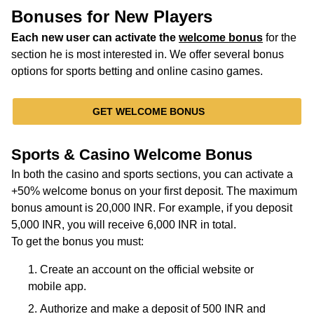
Bonuses for New Players
Each new user can activate the
welcome bonus
for the
section he is most interested in. We offer several bonus
options for sports betting and online casino games.
GET WELCOME BONUS
Sports & Casino Welcome Bonus
In both the casino and sports sections, you can activate a
+50% welcome bonus on your first deposit. The maximum
bonus amount is 20,000 INR. For example, if you deposit
5,000 INR, you will receive 6,000 INR in total.
To get the bonus you must:
Create an account on the official website or
mobile app.
Authorize and make a deposit of 500 INR and