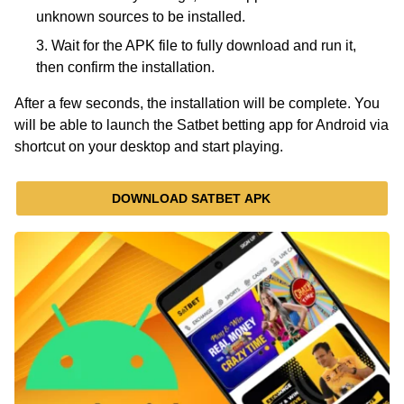
unknown sources to be installed.
Wait for the APK file to fully download and run it,
then confirm the installation.
After a few seconds, the installation will be complete. You
will be able to launch the Satbet betting app for Android via
shortcut on your desktop and start playing.
DOWNLOAD SATBET APK