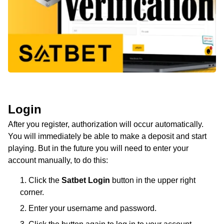
Login
After you register, authorization will occur automatically.
You will immediately be able to make a deposit and start
playing. But in the future you will need to enter your
account manually, to do this:
Click the
Satbet Login
button in the upper right
corner.
Enter your username and password.