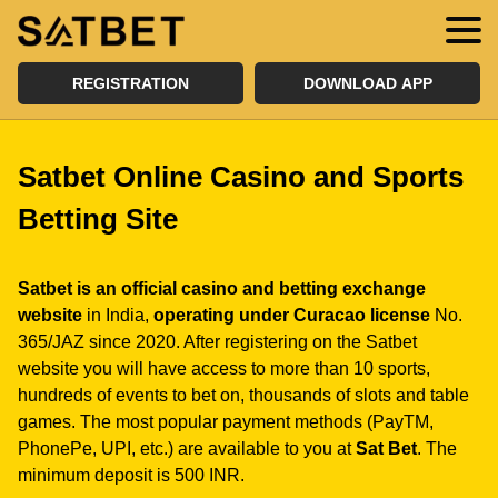
Bonuses
Payments
REGISTRATION
DOWNLOAD APP
Aviator
Casino
Satbet Online Casino and Sports
Betting Site
Sports
Live Casino
Satbet is an official casino and betting exchange
website
in India,
operating under Curacao license
No.
Contacts
365/JAZ since 2020. After registering on the Satbet
website you will have access to more than 10 sports,
Support
hundreds of events to bet on, thousands of slots and table
games. The most popular payment methods (PayTM,
PhonePe, UPI, etc.) are available to you at
Sat Bet
. The
minimum deposit is 500 INR.