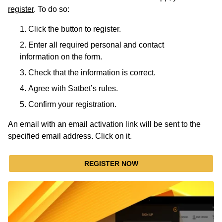
register
. To do so:
Click the button to register.
Enter all required personal and contact
information on the form.
Check that the information is correct.
Agree with Satbet’s rules.
Confirm your registration.
An email with an email activation link will be sent to the
specified email address. Click on it.
REGISTER NOW