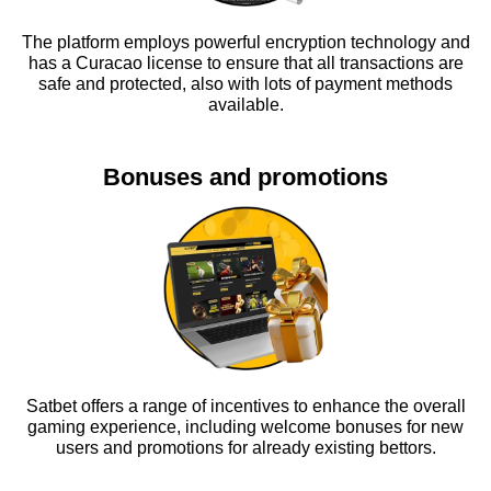
The platform employs powerful encryption technology and
has a Curacao license to ensure that all transactions are
safe and protected, also with lots of payment methods
available.
Bonuses and promotions
Satbet offers a range of incentives to enhance the overall
gaming experience, including welcome bonuses for new
users and promotions for already existing bettors.