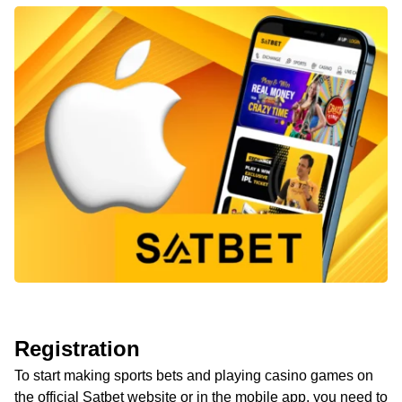
Registration
To start making sports bets and playing casino games on
the official Satbet website or in the mobile app, you need to