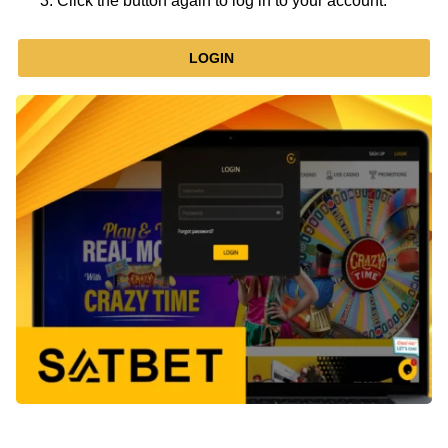
Click the button again to log in to your account.
LOGIN