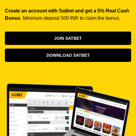
Create an account with Satbet and get a 5% Real Cash
Bonus
. Minimum deposit 500 INR to claim the bonus.
JOIN SATBET
DOWNLOAD SATBET