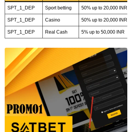
SPT_1_DEP
Sport betting
50% up to 20,000 INR on 
SPT_1_DEP
Casino
50% up to 20,000 INR on 
SPT_1_DEP
Real Cash
5% up to 50,000 INR