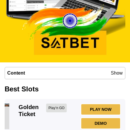
Content
Show
Best Slots
Golden
Play’n GO
PLAY NOW
Ticket
Android App
DEMO
iOS App