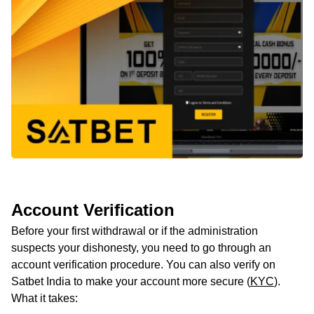
Account Verification
Before your first withdrawal or if the administration
suspects your dishonesty, you need to go through an
account verification procedure. You can also verify on
Satbet India to make your account more secure (
KYC
).
What it takes: