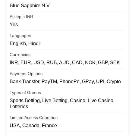
Blue Sapphire N.V.
Accepts INR
Yes
Languages
English, Hindi
Currencies
INR, EUR, USD, RUB, AUD, CAD, NOK, GBP, SEK
Payment Options
Bank Transfer, PayTM, PhonePe, GPay, UPI, Crypto
Types of Games
Sports Betting, Live Betting, Casino, Live Casino,
Lotteries
Limited Access Countries
USA, Canada, France