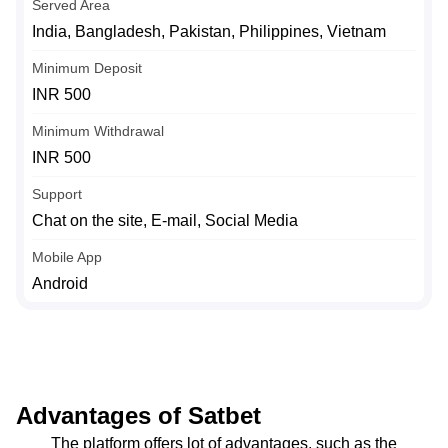
Served Area
India, Bangladesh, Pakistan, Philippines, Vietnam
Minimum Deposit
INR 500
Minimum Withdrawal
INR 500
Support
Chat on the site, E-mail, Social Media
Mobile App
Android
Advantages of Satbet
The platform offers lot of advantages, such as the