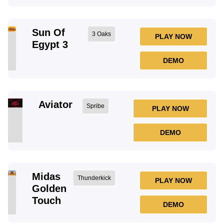
Sun Of
3 Oaks
PLAY NOW
Egypt 3
DEMO
Aviator
Spribe
PLAY NOW
Sports & Casino Welcome Bonus
DEMO
Real Cash Bonus
Midas
Thunderkick
PLAY NOW
Golden
Touch
DEMO
Cricket Betting