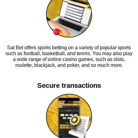
Sat Bet offers sports betting on a variety of popular sports
such as football, basketball, and tennis. You may also play
a wide range of online casino games, such as slots,
roulette, blackjack, and poker, and so much more.
Secure transactions