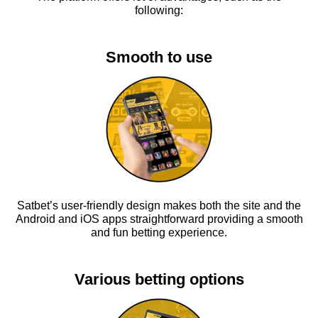
following:
Smooth to use
Satbet’s user-friendly design makes both the site and the
Android and iOS apps straightforward providing a smooth
and fun betting experience.
Various betting options