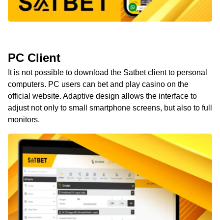
PC Client
It is not possible to download the Satbet client to personal
computers. PC users can bet and play casino on the
official website. Adaptive design allows the interface to
adjust not only to small smartphone screens, but also to full
monitors.