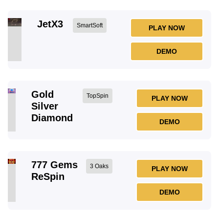
Football Betting
JetX3
Betting on Tennis
SmartSoft
PLAY NOW
Baseball Betting
DEMO
Table Tennis Betting
Gold
TopSpin
PLAY NOW
Silver
Diamond
DEMO
Live Betting
Line (Prematch)
777 Gems
3 Oaks
PLAY NOW
ReSpin
Single
DEMO
Express