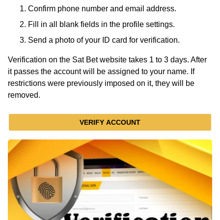
Confirm phone number and email address.
Fill in all blank fields in the profile settings.
Send a photo of your ID card for verification.
Verification on the Sat Bet website takes 1 to 3 days. After
it passes the account will be assigned to your name. If
restrictions were previously imposed on it, they will be
removed.
VERIFY ACCOUNT