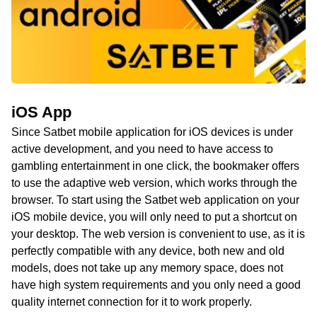
iOS App
Since Satbet mobile application for iOS devices is under
active development, and you need to have access to
gambling entertainment in one click, the bookmaker offers
to use the adaptive web version, which works through the
browser. To start using the Satbet web application on your
iOS mobile device, you will only need to put a shortcut on
your desktop. The web version is convenient to use, as it is
perfectly compatible with any device, both new and old
models, does not take up any memory space, does not
have high system requirements and you only need a good
quality internet connection for it to work properly.