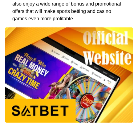
also enjoy a wide range of bonus and promotional
offers that will make sports betting and casino
games even more profitable.