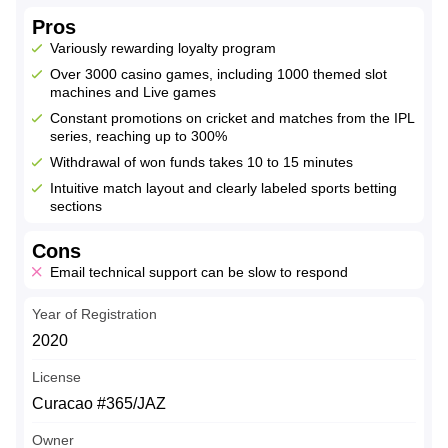
Pros
Variously rewarding loyalty program
Over 3000 casino games, including 1000 themed slot
machines and Live games
Constant promotions on cricket and matches from the IPL
series, reaching up to 300%
Withdrawal of won funds takes 10 to 15 minutes
Intuitive match layout and clearly labeled sports betting
sections
Cons
Email technical support can be slow to respond
Year of Registration
2020
License
Curacao #365/JAZ
Owner