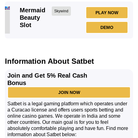
Mermaid
Skywind
PLAY NOW
Beauty
Slot
DEMO
Slots
Poker
Information About Satbet
Baccarat
Blackjack
Join and Get 5% Real Cash
European Roulette
Bonus
Jackpot Game
JOIN NOW
Table Games
Satbet is a legal gaming platform which operates under
a Curacao license and offers users sports betting and
online casino games. We operate in India and some
other countries. Our main goal is for you to feel
absolutely comfortable playing and have fun. Find more
information about Satbet below: