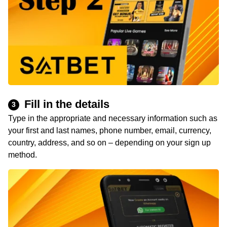
Fill in the details
3
Type in the appropriate and necessary information such as
your first and last names, phone number, email, currency,
country, address, and so on – depending on your sign up
method.