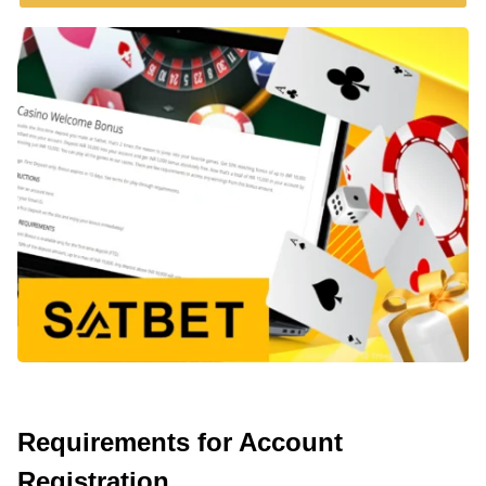
Requirements for Account
Registration