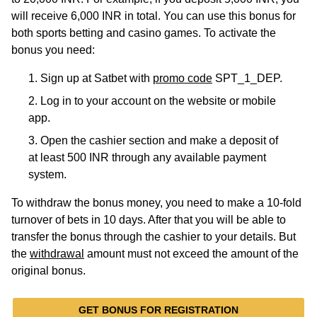
will receive 6,000 INR in total. You can use this bonus for
both sports betting and casino games. To activate the
bonus you need:
Sign up at Satbet with
promo code
SPT_1_DEP.
Log in to your account on the website or mobile
app.
Open the cashier section and make a deposit of
at least 500 INR through any available payment
system.
To withdraw the bonus money, you need to make a 10-fold
turnover of bets in 10 days. After that you will be able to
transfer the bonus through the cashier to your details. But
the
withdrawal
amount must not exceed the amount of the
original bonus.
GET BONUS FOR REGISTRATION