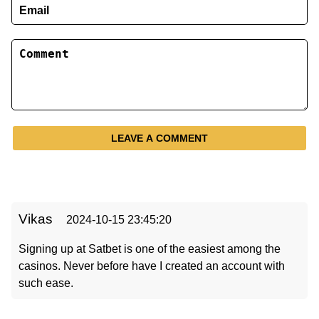
LEAVE A COMMENT
Vikas
2024-10-15 23:45:20
Signing up at Satbet is one of the easiest among the
casinos. Never before have I created an account with
such ease.