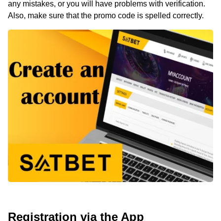
any mistakes, or you will have problems with verification.
Also, make sure that the promo code is spelled correctly.
Registration via the App