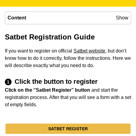
Content
Show
Satbet Registration Guide
If you want to register on official
Satbet website
, but don’t
know how to do it correctly, follow the instructions. Here we
Password Recovery
will describe exactly what you need to do.
Click the button to register
1
Click on the “Satbet Register” button
and start the
registration process. After that you will see a form with a set
of empty fields.
SATBET REGISTER