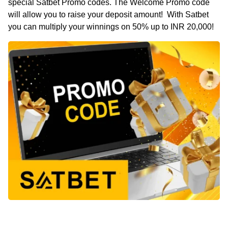
special Satbet Promo codes. The Welcome Promo code
will allow you to raise your deposit amount! With Satbet
you can multiply your winnings on 50% up to INR 20,000!