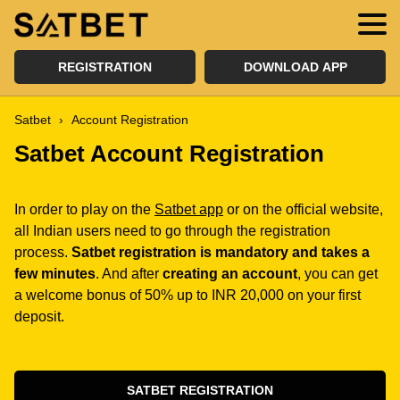
Bonuses
Payments
REGISTRATION
DOWNLOAD APP
Aviator
Satbet
›
Account Registration
Casino
Satbet Account Registration
Sports
In order to play on the
Satbet app
or on the official website,
Live Casino
all Indian users need to go through the registration
process.
Satbet registration is mandatory and takes a
Contacts
few minutes
. And after
creating an account
, you can get
a welcome bonus of 50% up to INR 20,000 on your first
Support
deposit.
SATBET REGISTRATION