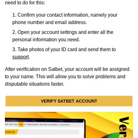
need to do for this:
Confirm your contact information, namely your
phone number and email address.
Open your account settings and enter all the
personal information you need.
Take photos of your ID card and send them to
support
.
After verification on Satbet, your account will be assigned
to your name. This will allow you to solve problems and
disputable situations faster.
VERIFY SATBET ACCOUNT