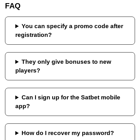
FAQ
You can specify a promo code after
registration?
They only give bonuses to new
players?
Can I sign up for the Satbet mobile
app?
How do I recover my password?