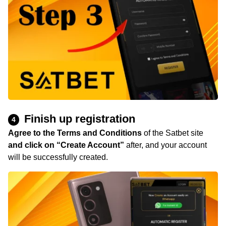
Finish up registration
4
Agree to the Terms and Conditions
of the Satbet site
and click on “Create Account”
after, and your account
will be successfully created.