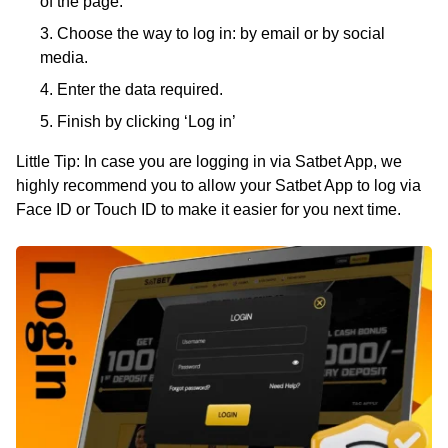
of the page.
Choose the way to log in: by email or by social
media.
Enter the data required.
Finish by clicking ‘Log in’
Little Tip: In case you are logging in via Satbet App, we
highly recommend you to allow your Satbet App to log via
Face ID or Touch ID to make it easier for you next time.