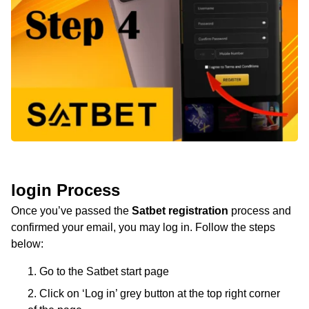
login Process
Once you’ve passed the
Satbet registration
process and
confirmed your email, you may log in. Follow the steps
below:
Go to the Satbet start page
Click on ‘Log in’ grey button at the top right corner