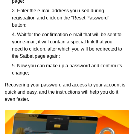
page;
Enter the e-mail address you used during
registration and click on the “Reset Password”
button;
Wait for the confirmation e-mail that will be sent to
your e-mail, it will contain a special link that you
need to click on, after which you will be redirected to
the Satbet page again;
Now you can make up a password and confirm its
change;
Recovering your password and access to your account is
quick and easy, and the instructions will help you do it
even faster.