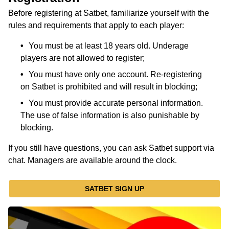
Before registering at Satbet, familiarize yourself with the
rules and requirements that apply to each player:
You must be at least 18 years old. Underage
players are not allowed to register;
You must have only one account. Re-registering
on Satbet is prohibited and will result in blocking;
You must provide accurate personal information.
The use of false information is also punishable by
blocking.
If you still have questions, you can ask Satbet support via
chat. Managers are available around the clock.
SATBET SIGN UP