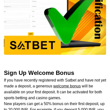
Sign Up Welcome Bonus
If you have recently registered with Satbet and have not yet
made a deposit, a generous
welcome bonus
will be
available on your first deposit. It can be activated for both
sports betting and casino games.
New players can get a 50% bonus on their first deposit, up
to 20,000 INR. For example, if you deposit 5,000 INR, you