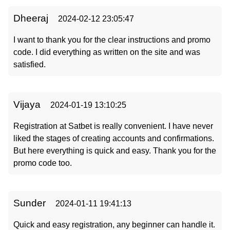
Dheeraj
2024-02-12 23:05:47
I want to thank you for the clear instructions and promo
code. I did everything as written on the site and was
satisfied.
Vijaya
2024-01-19 13:10:25
Registration at Satbet is really convenient. I have never
liked the stages of creating accounts and confirmations.
But here everything is quick and easy. Thank you for the
promo code too.
Sunder
2024-01-11 19:41:13
Quick and easy registration, any beginner can handle it.