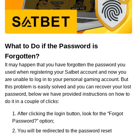
What to Do if the Password is
Forgotten?
It may happen that you have forgotten the password you
used when registering your Satbet account and now you
are unable to log in to your personal gaming account. But
this problem is easily solved and you can recover your lost
password, below we have provided instructions on how to
do it in a couple of clicks:
After clicking the login button, look for the “Forgot
Password?” option;
You will be redirected to the password reset