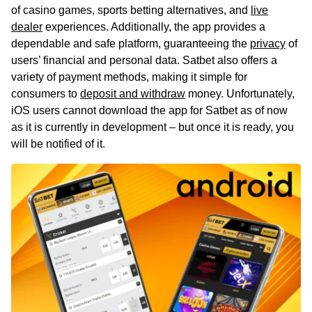
of casino games, sports betting alternatives, and
live
dealer
experiences. Additionally, the app provides a
dependable and safe platform, guaranteeing the
privacy
of
users’ financial and personal data. Satbet also offers a
variety of payment methods, making it simple for
consumers to
deposit and withdraw
money. Unfortunately,
iOS users cannot download the app for Satbet as of now
as it is currently in development – but once it is ready, you
will be notified of it.