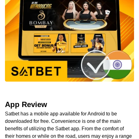
App Review
Satbet has a mobile app available for Android to be
downloaded for free. Convenience is one of the main
benefits of utilizing the Satbet app. From the comfort of
their homes or while on the road, users may enjoy a range