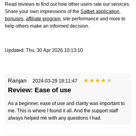
Read reviews to find out how other users rate our services.
Share your own impressions of the
Satbet application
,
bonuses
,
affiliate program
, site performance and more to
help others make an informed decision.
Updated:
Thu, 30 Apr 2026 10:13:10
Ranjan
★★★★★
2024-03-29 18:11:47
Review: Ease of use
As a beginner, ease of use and clarity was important to
me. This is where I found it all. And the support staff
always helped me with any questions I had.