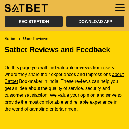
Bonuses
Payments
REGISTRATION
DOWNLOAD APP
Aviator
Satbet
›
User Reviews
Casino
Satbet Reviews and Feedback
Sports
On this page you will find valuable reviews from users
Live Casino
where they share their experiences and impressions
about
Satbet
Bookmaker in India. These reviews can help you
Contacts
get an idea about the quality of service, security and
customer satisfaction. We value your opinion and strive to
Support
provide the most comfortable and reliable experience in
the world of gambling entertainment.