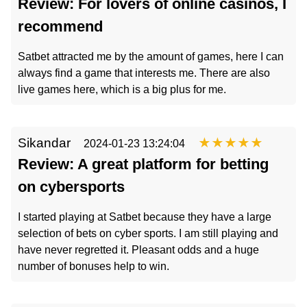
Review: For lovers of online casinos, I
recommend
Satbet attracted me by the amount of games, here I can
always find a game that interests me. There are also
live games here, which is a big plus for me.
Sikandar
★★★★★
2024-01-23 13:24:04
Review: A great platform for betting
on cybersports
I started playing at Satbet because they have a large
selection of bets on cyber sports. I am still playing and
have never regretted it. Pleasant odds and a huge
number of bonuses help to win.