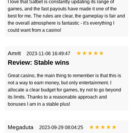
I love that Satbet is constantly updating its range of
games, and the fast payouts have made it one of the
best for me. The rules are clear, the gameplay is fair and
the overall atmosphere is fantastic - it's everything I
could want from a casino!
Amrit
★★★★★
2023-11-06 16:49:47
Review: Stable wins
Great casino, the main thing to remember is that this is
not a way to earn money, but only entertainment. I
allocate a clear budget for games, try not to go beyond
its limits. Thanks to a reasonable approach and
bonuses I am in a stable plus!
Megaduta
★★★★★
2023-09-29 08:04:25