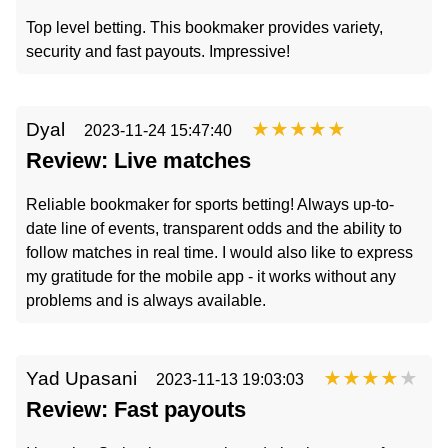
Top level betting. This bookmaker provides variety,
security and fast payouts. Impressive!
Dyal
★★★★★
2023-11-24 15:47:40
Review: Live matches
Reliable bookmaker for sports betting! Always up-to-
date line of events, transparent odds and the ability to
follow matches in real time. I would also like to express
my gratitude for the mobile app - it works without any
problems and is always available.
Yad Upasani
★★★★★
2023-11-13 19:03:03
Review: Fast payouts