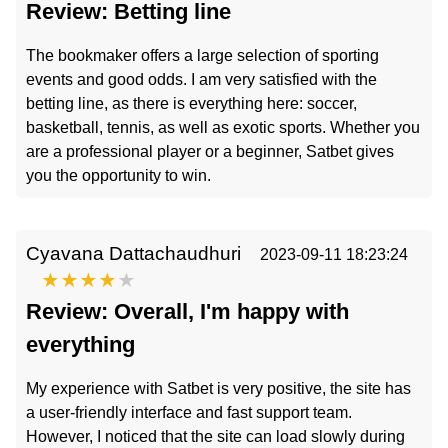
Review: Betting line
The bookmaker offers a large selection of sporting
events and good odds. I am very satisfied with the
betting line, as there is everything here: soccer,
basketball, tennis, as well as exotic sports. Whether you
are a professional player or a beginner, Satbet gives
you the opportunity to win.
Cyavana Dattachaudhuri
2023-09-11 18:23:24
★★★★★
Review: Overall, I'm happy with
everything
My experience with Satbet is very positive, the site has
a user-friendly interface and fast support team.
However, I noticed that the site can load slowly during