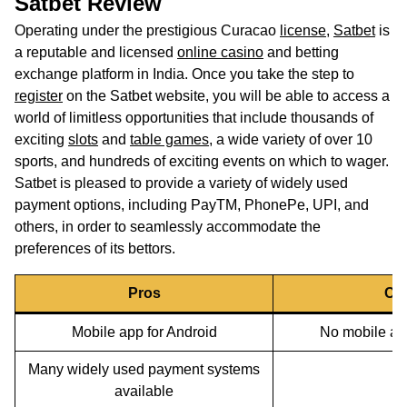
Satbet Review
Operating under the prestigious Curacao
license
,
Satbet
is
a reputable and licensed
online casino
and betting
exchange platform in India. Once you take the step to
register
on the Satbet website, you will be able to access a
world of limitless opportunities that include thousands of
exciting
slots
and
table games
, a wide variety of over 10
sports, and hundreds of exciting events on which to wager.
Satbet is pleased to provide a variety of widely used
payment options, including PayTM, PhonePe, UPI, and
others, in order to seamlessly accommodate the
preferences of its bettors.
Pros
Co
Mobile app for Android
No mobile app
Many widely used payment systems
available