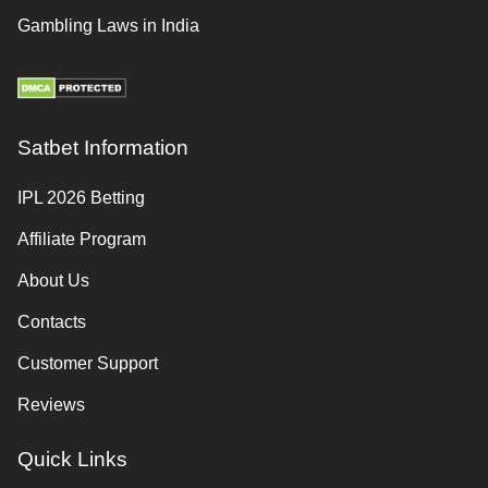
Gambling Laws in India
Satbet Information
IPL 2026 Betting
Affiliate Program
About Us
Contacts
Customer Support
Reviews
Quick Links