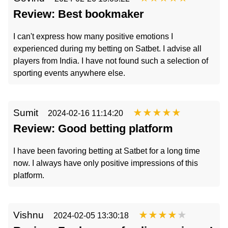
Review: Best bookmaker
I can't express how many positive emotions I
experienced during my betting on Satbet. I advise all
players from India. I have not found such a selection of
sporting events anywhere else.
Sumit
★★★★★
2024-02-16 11:14:20
Review: Good betting platform
I have been favoring betting at Satbet for a long time
now. I always have only positive impressions of this
platform.
Vishnu
★★★★★
2024-02-05 13:30:18