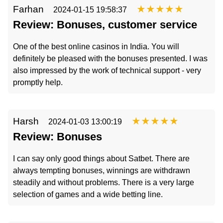
Farhan
★★★★★
2024-01-15 19:58:37
Review: Bonuses, customer service
One of the best online casinos in India. You will
definitely be pleased with the bonuses presented. I was
also impressed by the work of technical support - very
promptly help.
Harsh
★★★★★
2024-01-03 13:00:19
Review: Bonuses
I can say only good things about Satbet. There are
always tempting bonuses, winnings are withdrawn
steadily and without problems. There is a very large
selection of games and a wide betting line.