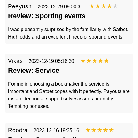
Peeyush
★★★★★
2023-12-29 09:00:31
Review: Sporting events
I was pleasantly surprised by the familiarity with Satbet.
High odds and an excellent lineup of sporting events.
Vikas
★★★★★
2023-12-19 05:16:30
Review: Service
For me in choosing a bookmaker the service is
important and Satbet copes with it perfectly. Payouts are
instant, technical support solves issues promptly.
Tempting bonuses.
Roodra
★★★★★
2023-12-16 19:35:16