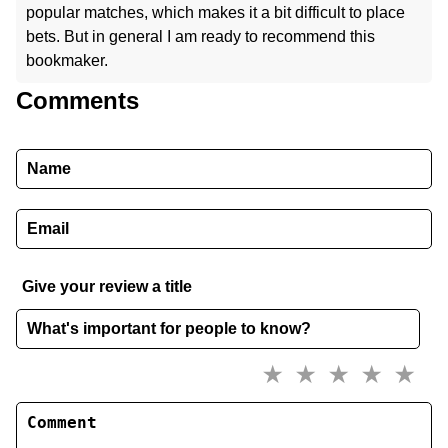
popular matches, which makes it a bit difficult to place
bets. But in general I am ready to recommend this
bookmaker.
Comments
Give your review a title
★
★
★
★
★