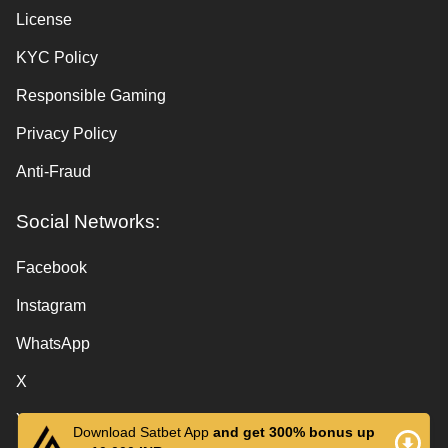
License
KYC Policy
Responsible Gaming
Privacy Policy
Anti-Fraud
Social Networks:
Facebook
Instagram
WhatsApp
X
YouTube
Download Satbet App
and get 300% bonus up