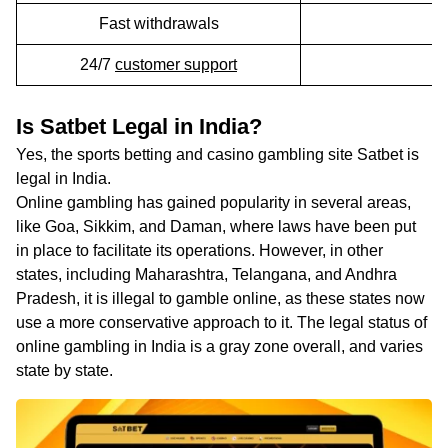
Fast withdrawals
24/7
customer support
Is Satbet Legal in India?
Yes, the sports betting and casino gambling site Satbet is
legal in India.
Online gambling has gained popularity in several areas,
like Goa, Sikkim, and Daman, where laws have been put
in place to facilitate its operations. However, in other
states, including Maharashtra, Telangana, and Andhra
Pradesh, it is illegal to gamble online, as these states now
use a more conservative approach to it. The legal status of
online gambling in India is a gray zone overall, and varies
state by state.