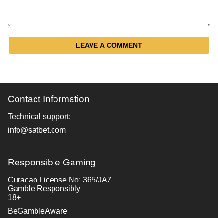
LEAVE A COMMENT
Contact Information
Technical support:
info@satbet.com
Responsible Gaming
Curacao License No: 365/JAZ
Gamble Responsibly
18+
BeGambleAware