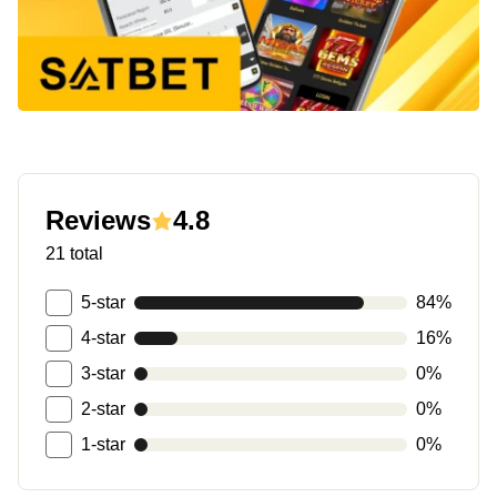
Reviews
4.8
21 total
5-star
84%
4-star
16%
3-star
0%
2-star
0%
1-star
0%