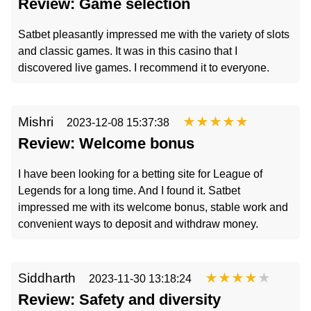
Review: Game selection
Satbet pleasantly impressed me with the variety of slots
and classic games. It was in this casino that I
discovered live games. I recommend it to everyone.
Mishri
★★★★★
2023-12-08 15:37:38
Review: Welcome bonus
I have been looking for a betting site for League of
Legends for a long time. And I found it. Satbet
impressed me with its welcome bonus, stable work and
convenient ways to deposit and withdraw money.
Siddharth
★★★★★
2023-11-30 13:18:24
Review: Safety and diversity