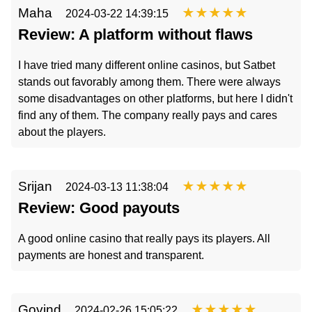
Maha
★★★★★
2024-03-22 14:39:15
Review: A platform without flaws
I have tried many different online casinos, but Satbet
stands out favorably among them. There were always
some disadvantages on other platforms, but here I didn't
find any of them. The company really pays and cares
about the players.
Srijan
★★★★★
2024-03-13 11:38:04
Review: Good payouts
A good online casino that really pays its players. All
payments are honest and transparent.
Govind
★★★★★
2024-02-26 15:05:22