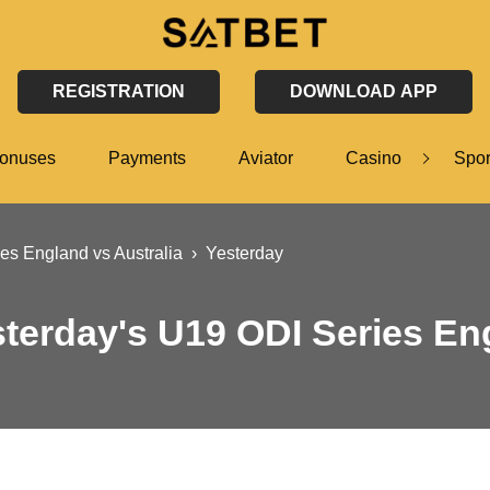
REGISTRATION
DOWNLOAD APP
onuses
Payments
Aviator
Casino
Spor
es England vs Australia
›
Yesterday
terday's U19 ODI Series Eng