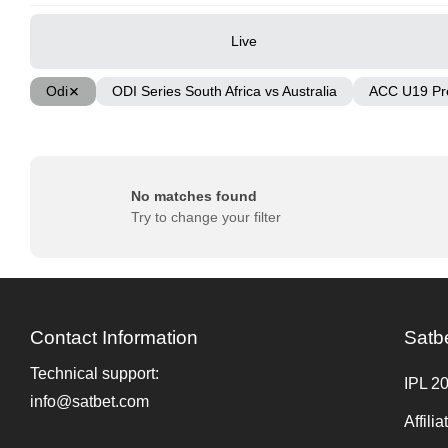
Live
Odi
ODI Series South Africa vs Australia
ACC U19 Pr
No matches found
Try to change your filter
Contact Information
Satbe
Technical support:
IPL 20
info@satbet.com
Affili