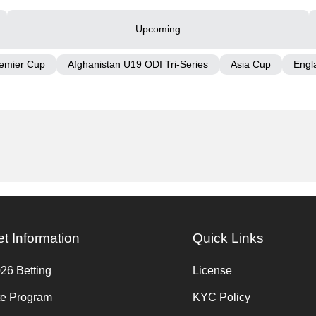
Upcoming
emier Cup
Afghanistan U19 ODI Tri-Series
Asia Cup
Engl
t Information
Quick Links
26 Betting
License
ate Program
KYC Policy