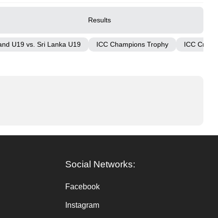
Results
and U19 vs. Sri Lanka U19
ICC Champions Trophy
ICC Crick
Social Networks:
Facebook
Instagram