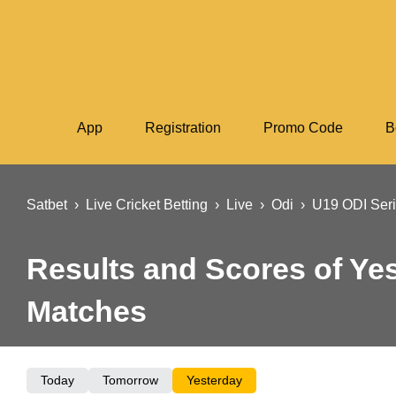
App
Registration
Promo Code
B
Satbet
›
Live Cricket Betting
›
Live
›
Odi
›
U19 ODI Seri
Results and Scores of Yes
Matches
Today
Tomorrow
Yesterday