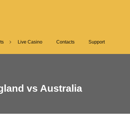
ts
Live Casino
Contacts
Support
land vs Australia