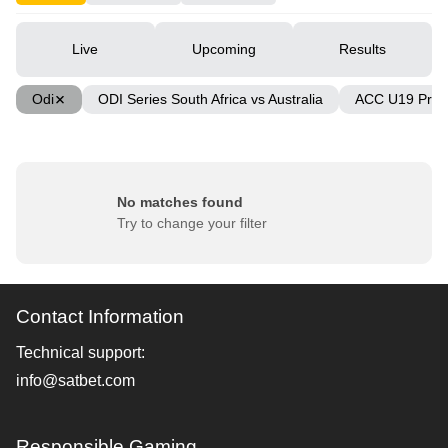
Live
Upcoming
Results
Odi
ODI Series South Africa vs Australia
ACC U19 Prem
No matches found
Try to change your filter
Contact Information
Technical support:
info@satbet.com
Responsible Gaming