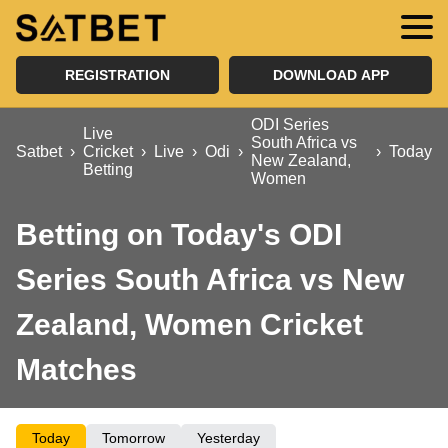
Bonuses
Payments
REGISTRATION
DOWNLOAD APP
Aviator
ODI Series
Live
South Africa vs
Satbet
›
Cricket
›
Live
›
Odi
›
›
Today
Casino
New Zealand,
Betting
Women
Sports
Betting on Today's ODI
Live Casino
Series South Africa vs New
Contacts
Zealand, Women Cricket
Support
Matches
Today
Tomorrow
Yesterday