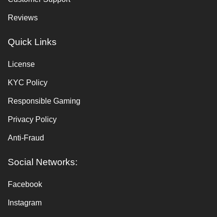
Reviews
Quick Links
License
KYC Policy
Responsible Gaming
Privacy Policy
Anti-Fraud
Social Networks:
Facebook
Instagram