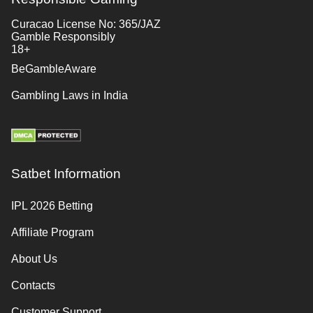
Curacao License No: 365/JAZ
Gamble Responsibly
18+
BeGambleAware
Gambling Laws in India
Satbet Information
IPL 2026 Betting
Affiliate Program
About Us
Contacts
Customer Support