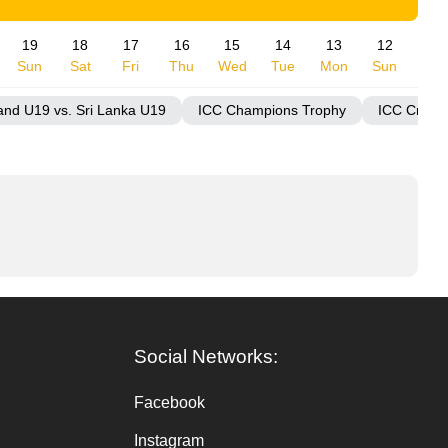
19
18
17
16
15
14
13
12
Sun
Sat
Fri
Thu
Wed
Tue
Mon
Sun
and U19 vs. Sri Lanka U19
ICC Champions Trophy
ICC Crick
Social Networks:
Facebook
Instagram