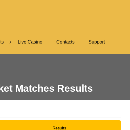
ts
Live Casino
Contacts
Support
ket Matches Results
Results