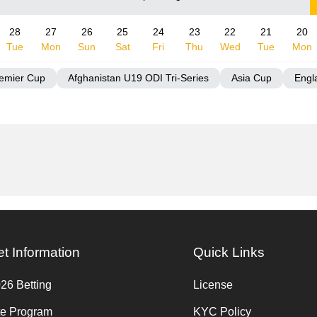
28
27
26
25
24
23
22
21
20
Tue
Mon
Sun
Sat
Fri
Thu
Wed
Tue
Mon
emier Cup
Afghanistan U19 ODI Tri-Series
Asia Cup
Engl
t Information
Quick Links
26 Betting
License
ate Program
KYC Policy