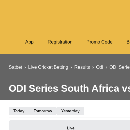
App
Registration
Promo Code
B
Satbet
›
Live Cricket Betting
›
Results
›
Odi
›
ODI Serie
ODI Series South Africa 
Today
Tomorrow
Yesterday
Live