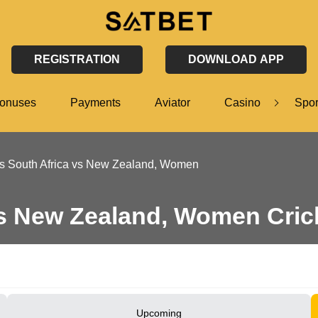
REGISTRATION
DOWNLOAD APP
onuses
Payments
Aviator
Casino
Spor
s South Africa vs New Zealand, Women
vs New Zealand, Women Cric
Upcoming