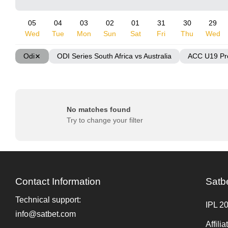
05
04
03
02
01
31
30
29
Wed
Tue
Mon
Sun
Sat
Fri
Thu
Wed
Odi
ODI Series South Africa vs Australia
ACC U19 Pr
No matches found
Try to change your filter
Contact Information
Satbe
Technical support:
IPL 20
info@satbet.com
Affili