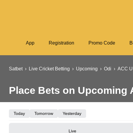
App
Registration
Promo Code
B
Satbet
›
Live Cricket Betting
›
Upcoming
›
Odi
›
ACC U1
Place Bets on Upcoming
Today
Tomorrow
Yesterday
Live