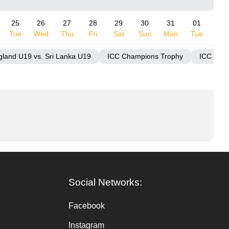
25
26
27
28
29
30
31
01
Tue
Wed
Thu
Fri
Sat
Sun
Mon
Tue
gland U19 vs. Sri Lanka U19
ICC Champions Trophy
ICC Cric
Social Networks:
Facebook
Instagram