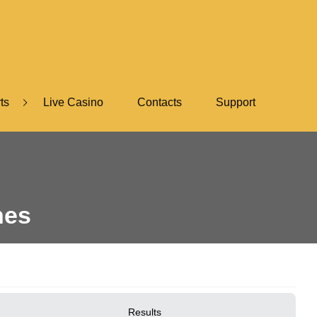
ts
Live Casino
Contacts
Support
hes
Results