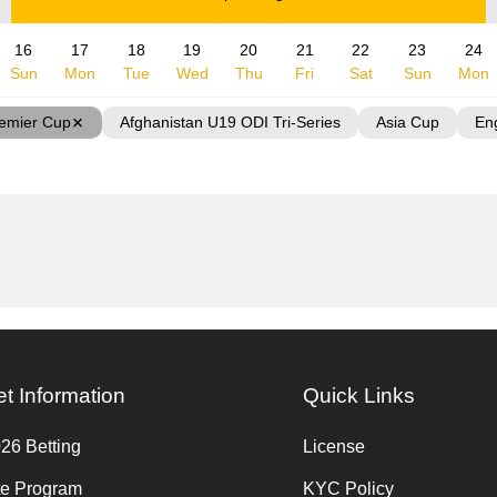
16
17
18
19
20
21
22
23
24
Sun
Mon
Tue
Wed
Thu
Fri
Sat
Sun
Mon
emier Cup
Afghanistan U19 ODI Tri-Series
Asia Cup
En
t Information
Quick Links
26 Betting
License
ate Program
KYC Policy