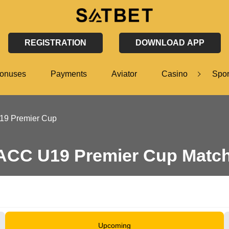
REGISTRATION
DOWNLOAD APP
onuses
Payments
Aviator
Casino
Spor
9 Premier Cup
 ACC U19 Premier Cup Matc
Upcoming