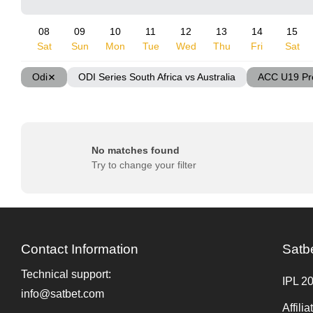
08
09
10
11
12
13
14
15
Sat
Sun
Mon
Tue
Wed
Thu
Fri
Sat
Odi
ODI Series South Africa vs Australia
ACC U19 Pr
No matches found
Try to change your filter
Contact Information
Satbe
Technical support:
IPL 20
info@satbet.com
Affili