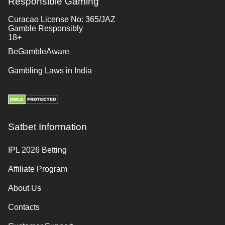
Responsible Gaming
Curacao License No: 365/JAZ
Gamble Responsibly
18+
BeGambleAware
Gambling Laws in India
Satbet Information
IPL 2026 Betting
Affiliate Program
About Us
Contacts