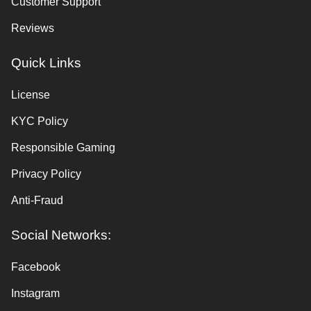
Customer Support
Reviews
Quick Links
License
KYC Policy
Responsible Gaming
Privacy Policy
Anti-Fraud
Social Networks:
Facebook
Instagram