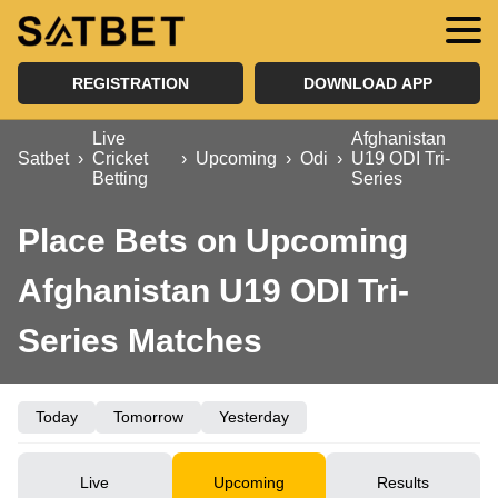
Bonuses
Payments
REGISTRATION
DOWNLOAD APP
Aviator
Live
Afghanistan
Satbet
›
Cricket
›
Upcoming
›
Odi
›
U19 ODI Tri-
Casino
Betting
Series
Sports
Place Bets on Upcoming
Live Casino
Afghanistan U19 ODI Tri-
Series Matches
Contacts
Support
Today
Tomorrow
Yesterday
Live
Upcoming
Results