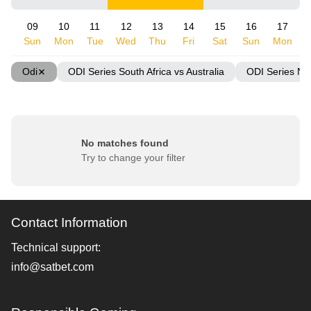
09
10
11
12
13
14
15
16
17
Sun
Mon
Tue
Wed
Thu
Fri
Sat
Sun
Mon
T
Odi
ODI Series South Africa vs Australia
ODI Series Ne
No matches found
Try to change your filter
Contact Information
Technical support:
info@satbet.com