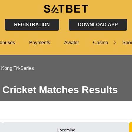
REGISTRATION
DOWNLOAD APP
onuses
Payments
Aviator
Casino
Spor
Kong Tri-Series
 Cricket Matches Results
Upcoming