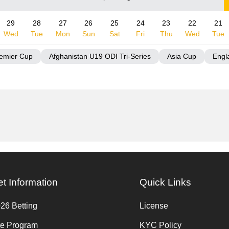
29
28
27
26
25
24
23
22
21
Wed
Tue
Mon
Sun
Sat
Fri
Thu
Wed
Tue
emier Cup
Afghanistan U19 ODI Tri-Series
Asia Cup
Engl
t Information
Quick Links
26 Betting
License
ate Program
KYC Policy