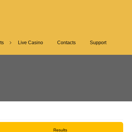
ts
Live Casino
Contacts
Support
Results