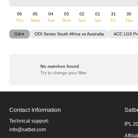
06
05
04
03
02
01
31
30
Thu
Wed
Tue
Mon
Sun
Sat
Fri
Thu
Odi
ODI Series South Africa vs Australia
ACC U19 Pr
No matches found
Try to change your filter
Contact Information
Satbe
Technical support:
IPL 20
info@satbet.com
Affili