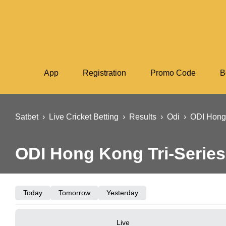
App
Registration
Promo Code
B
Satbet
›
Live Cricket Betting
›
Results
›
Odi
›
ODI Hong 
ODI Hong Kong Tri-Series
Today
Tomorrow
Yesterday
Live