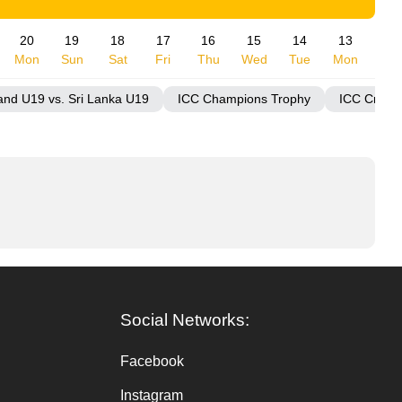
20
19
18
17
16
15
14
13
Mon
Sun
Sat
Fri
Thu
Wed
Tue
Mon
and U19 vs. Sri Lanka U19
ICC Champions Trophy
ICC Crick
Social Networks:
Facebook
Instagram