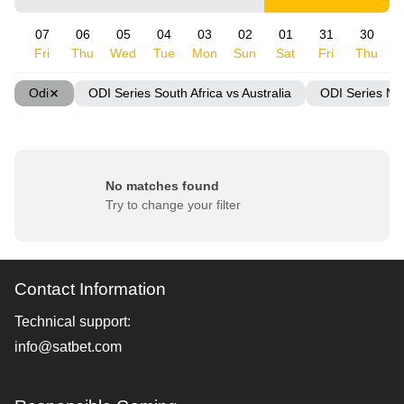
07
06
05
04
03
02
01
31
30
Fri
Thu
Wed
Tue
Mon
Sun
Sat
Fri
Thu
W
Odi
ODI Series South Africa vs Australia
ODI Series Ne
No matches found
Try to change your filter
Contact Information
Technical support:
info@satbet.com