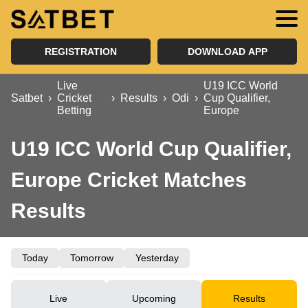
Bonuses
Payments
REGISTRATION
DOWNLOAD APP
Aviator
Live
U19 ICC World
Satbet
›
Cricket
›
Results
›
Odi
›
Cup Qualifier,
Casino
Betting
Europe
Sports
U19 ICC World Cup Qualifier,
Live Casino
Europe Cricket Matches
Results
Contacts
Support
Today
Tomorrow
Yesterday
Live
Upcoming
Results