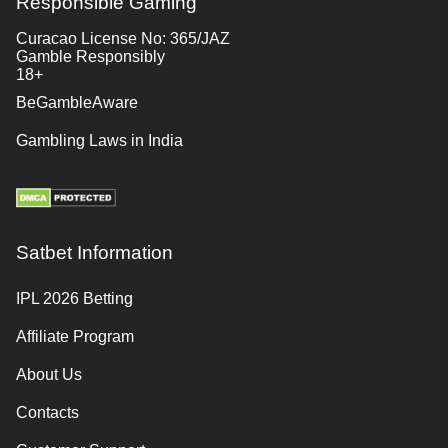
Responsible Gaming
Curacao License No: 365/JAZ
Gamble Responsibly
18+
BeGambleAware
Gambling Laws in India
Satbet Information
IPL 2026 Betting
Affiliate Program
About Us
Contacts