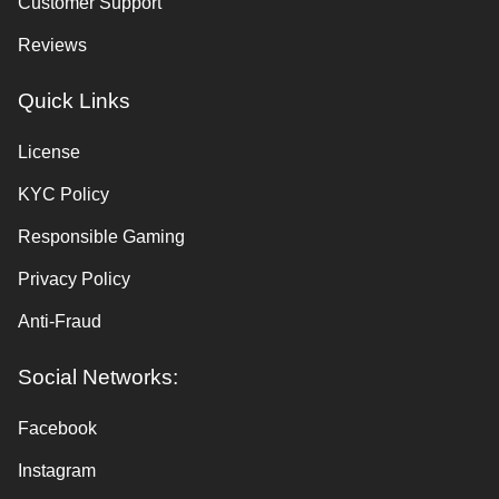
Customer Support
Reviews
Quick Links
License
KYC Policy
Responsible Gaming
Privacy Policy
Anti-Fraud
Social Networks:
Facebook
Instagram