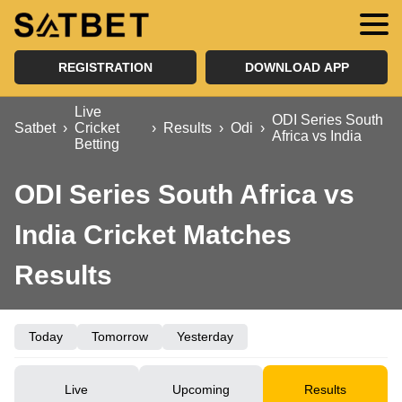
Bonuses
Payments
REGISTRATION
DOWNLOAD APP
Aviator
Live
ODI Series South
Satbet
›
Cricket
›
Results
›
Odi
›
Africa vs India
Casino
Betting
Sports
ODI Series South Africa vs
Live Casino
India Cricket Matches
Results
Contacts
Support
Today
Tomorrow
Yesterday
Live
Upcoming
Results