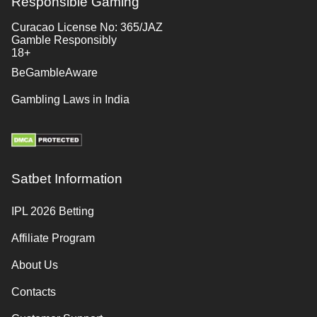
Responsible Gaming
Curacao License No: 365/JAZ
Gamble Responsibly
18+
BeGambleAware
Gambling Laws in India
Satbet Information
IPL 2026 Betting
Affiliate Program
About Us
Contacts