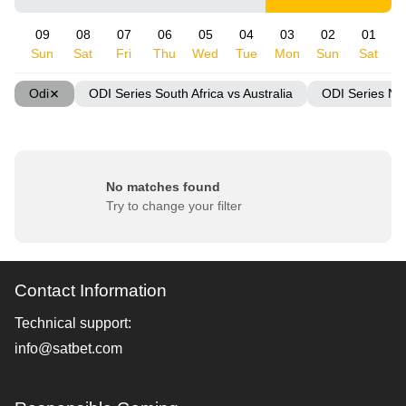
09
08
07
06
05
04
03
02
01
Sun
Sat
Fri
Thu
Wed
Tue
Mon
Sun
Sat
Odi
ODI Series South Africa vs Australia
ODI Series Ne
No matches found
Try to change your filter
Contact Information
Technical support:
info@satbet.com