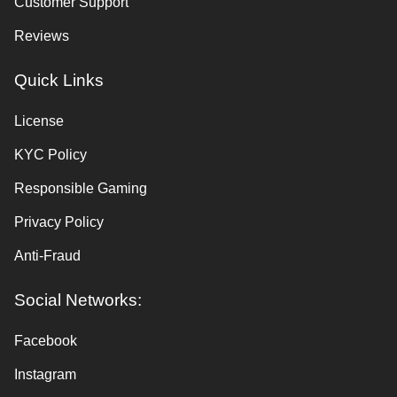
Customer Support
Reviews
Quick Links
License
KYC Policy
Responsible Gaming
Privacy Policy
Anti-Fraud
Social Networks:
Facebook
Instagram