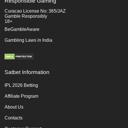
Responsible Gaming
Curacao License No: 365/JAZ
Gamble Responsibly
18+
BeGambleAware
Gambling Laws in India
Satbet Information
IPL 2026 Betting
Affiliate Program
About Us
Contacts