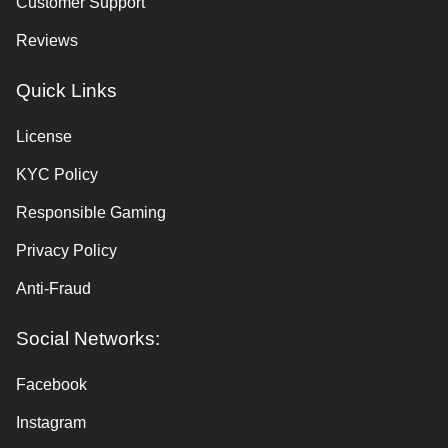
Customer Support
Reviews
Quick Links
License
KYC Policy
Responsible Gaming
Privacy Policy
Anti-Fraud
Social Networks:
Facebook
Instagram