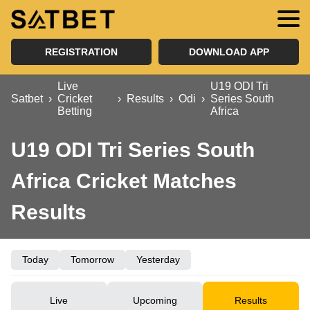
Bonuses
Payments
REGISTRATION
DOWNLOAD APP
Aviator
Live
U19 ODI Tri
Satbet
›
Cricket
›
Results
›
Odi
›
Series South
Casino
Betting
Africa
Sports
U19 ODI Tri Series South
Live Casino
Africa Cricket Matches
Results
Contacts
Support
Today
Tomorrow
Yesterday
Live
Upcoming
Results