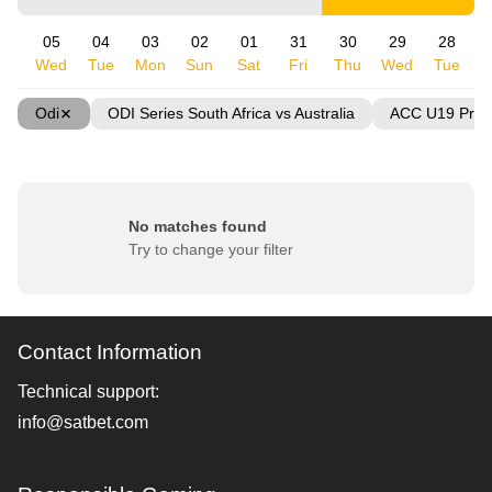
05
04
03
02
01
31
30
29
28
Wed
Tue
Mon
Sun
Sat
Fri
Thu
Wed
Tue
M
Odi
ODI Series South Africa vs Australia
ACC U19 Prem
No matches found
Try to change your filter
Contact Information
Technical support:
info@satbet.com