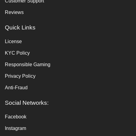
Customer Support
Reviews
Quick Links
License
KYC Policy
Responsible Gaming
Privacy Policy
Anti-Fraud
Social Networks:
Facebook
Instagram