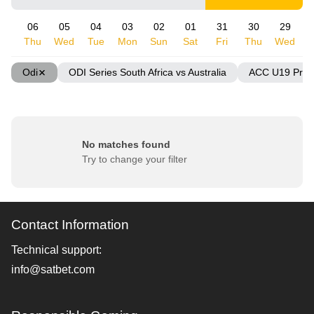
06
05
04
03
02
01
31
30
29
Thu
Wed
Tue
Mon
Sun
Sat
Fri
Thu
Wed
T
Odi
ODI Series South Africa vs Australia
ACC U19 Prem
No matches found
Try to change your filter
Contact Information
Technical support:
info@satbet.com