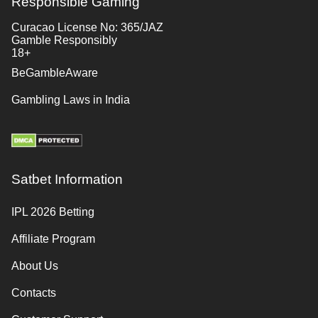
Responsible Gaming
Curacao License No: 365/JAZ
Gamble Responsibly
18+
BeGambleAware
Gambling Laws in India
Satbet Information
IPL 2026 Betting
Affiliate Program
About Us
Contacts