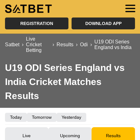
Bonuses
Payments
REGISTRATION
DOWNLOAD APP
Aviator
Live
U19 ODI Series
Satbet
›
Cricket
›
Results
›
Odi
›
England vs India
Casino
Betting
Sports
U19 ODI Series England vs
Live Casino
India Cricket Matches
Results
Contacts
Support
Today
Tomorrow
Yesterday
Live
Upcoming
Results