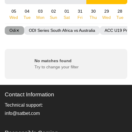
05
04
03
02
01
31
30
29
28
Wed
Tue
Mon
Sun
Sat
Fri
Thu
Wed
Tue
M
Odi
ODI Series South Africa vs Australia
ACC U19 Prem
No matches found
Try to change your filter
Contact Information
Technical support:
info@satbet.com