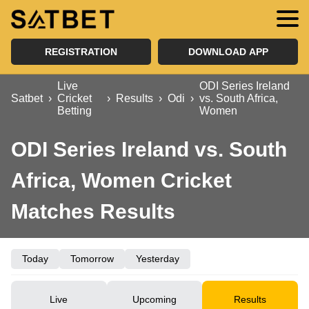
Bonuses
Payments
REGISTRATION
DOWNLOAD APP
Aviator
Live
ODI Series Ireland
Satbet
›
Cricket
›
Results
›
Odi
›
vs. South Africa,
Casino
Betting
Women
Sports
ODI Series Ireland vs. South
Live Casino
Africa, Women Cricket
Matches Results
Contacts
Support
Today
Tomorrow
Yesterday
Live
Upcoming
Results