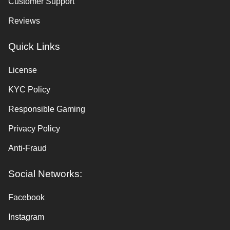
Customer Support
Reviews
Quick Links
License
KYC Policy
Responsible Gaming
Privacy Policy
Anti-Fraud
Social Networks:
Facebook
Instagram