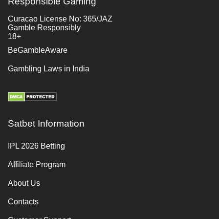
Responsible Gaming
Curacao License No: 365/JAZ
Gamble Responsibly
18+
BeGambleAware
Gambling Laws in India
Satbet Information
IPL 2026 Betting
Affiliate Program
About Us
Contacts