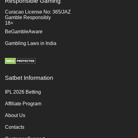
Responsible Gaming
Curacao License No: 365/JAZ
Gamble Responsibly
18+
BeGambleAware
Gambling Laws in India
Satbet Information
IPL 2026 Betting
Affiliate Program
About Us
Contacts