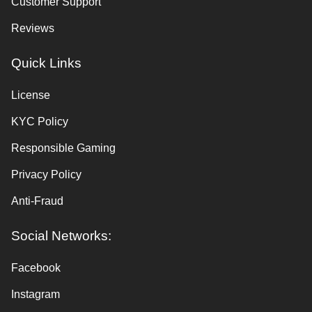
Customer Support
Reviews
Quick Links
License
KYC Policy
Responsible Gaming
Privacy Policy
Anti-Fraud
Social Networks:
Facebook
Instagram