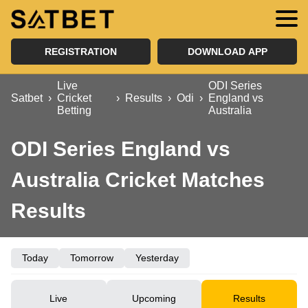
Bonuses
Payments
REGISTRATION
DOWNLOAD APP
Aviator
Live
ODI Series
Satbet
›
Cricket
›
Results
›
Odi
›
England vs
Casino
Betting
Australia
Sports
ODI Series England vs
Live Casino
Australia Cricket Matches
Results
Contacts
Support
Today
Tomorrow
Yesterday
Live
Upcoming
Results