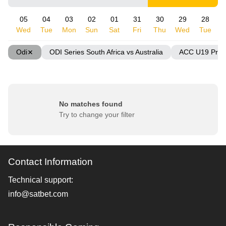
05
04
03
02
01
31
30
29
28
Wed
Tue
Mon
Sun
Sat
Fri
Thu
Wed
Tue
M
Odi
ODI Series South Africa vs Australia
ACC U19 Prem
No matches found
Try to change your filter
Contact Information
Technical support:
info@satbet.com