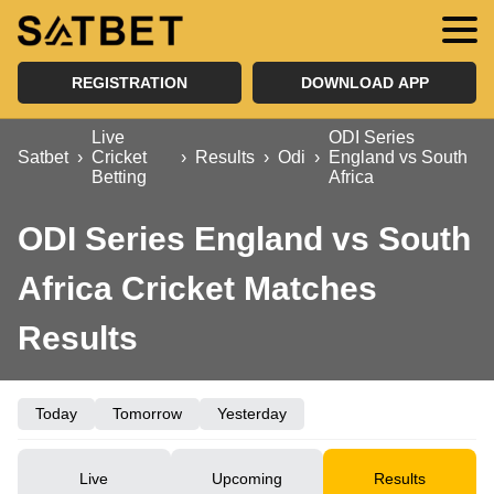
Bonuses
Payments
REGISTRATION
DOWNLOAD APP
Aviator
Live
ODI Series
Satbet
›
Cricket
›
Results
›
Odi
›
England vs South
Casino
Betting
Africa
Sports
ODI Series England vs South
Live Casino
Africa Cricket Matches
Results
Contacts
Support
Today
Tomorrow
Yesterday
Live
Upcoming
Results