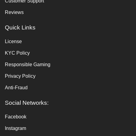
Customer Support
Reviews
Quick Links
License
KYC Policy
Responsible Gaming
Privacy Policy
Anti-Fraud
Social Networks:
Facebook
Instagram