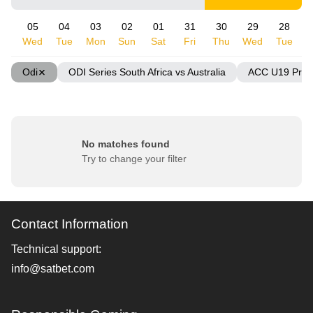
05
04
03
02
01
31
30
29
28
Wed
Tue
Mon
Sun
Sat
Fri
Thu
Wed
Tue
M
Odi
ODI Series South Africa vs Australia
ACC U19 Prem
No matches found
Try to change your filter
Contact Information
Technical support:
info@satbet.com