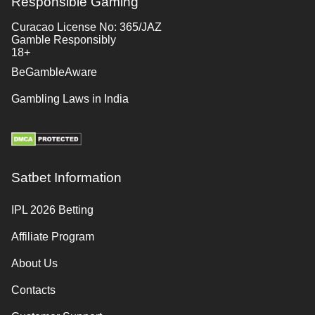
Responsible Gaming
Curacao License No: 365/JAZ
Gamble Responsibly
18+
BeGambleAware
Gambling Laws in India
Satbet Information
IPL 2026 Betting
Affiliate Program
About Us
Contacts