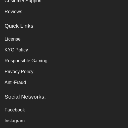
Customer Support
Reviews
Quick Links
License
KYC Policy
Responsible Gaming
Privacy Policy
Anti-Fraud
Social Networks:
Facebook
Instagram