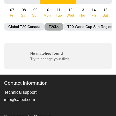
07
08
09
10
11
12
13
14
15
Fri
Sat
Sun
Mon
Tue
Wed
Thu
Fri
Sat
S
Global T20 Canada
T20i
T20 World Cup Sub Regional 
No matches found
Try to change your filter
Contact Information
Technical support:
info@satbet.com