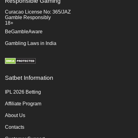
Responsible Gaming
Curacao License No: 365/JAZ
Gamble Responsibly
18+
BeGambleAware
Gambling Laws in India
Satbet Information
IPL 2026 Betting
Affiliate Program
About Us
Contacts