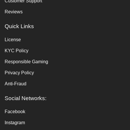
Customer Support
Reviews
Quick Links
License
KYC Policy
Responsible Gaming
Privacy Policy
Anti-Fraud
Social Networks:
Facebook
Instagram