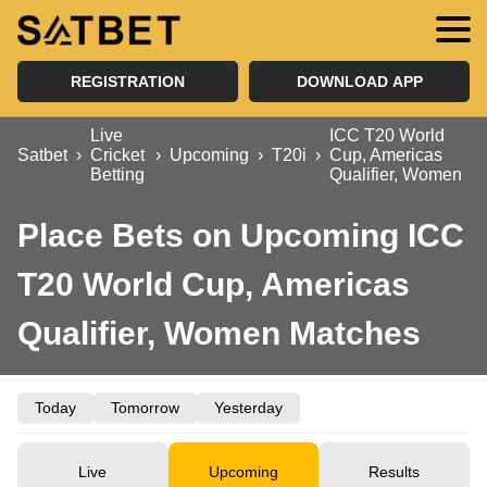
Bonuses
Payments
REGISTRATION
DOWNLOAD APP
Aviator
Live
ICC T20 World
Satbet
›
Cricket
›
Upcoming
›
T20i
›
Cup, Americas
Casino
Betting
Qualifier, Women
Sports
Place Bets on Upcoming ICC
Live Casino
T20 World Cup, Americas
Qualifier, Women Matches
Contacts
Support
Today
Tomorrow
Yesterday
Live
Upcoming
Results