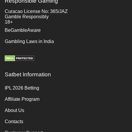
Responsible Gaming
Curacao License No: 365/JAZ
Gamble Responsibly
18+
BeGambleAware
Gambling Laws in India
Satbet Information
IPL 2026 Betting
Affiliate Program
About Us
Contacts