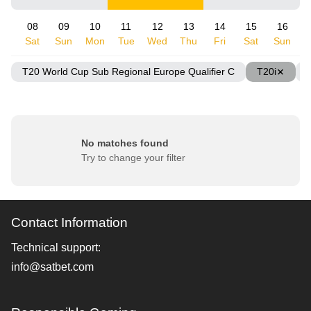
08
09
10
11
12
13
14
15
16
Sat
Sun
Mon
Tue
Wed
Thu
Fri
Sat
Sun
M
T20 World Cup Sub Regional Europe Qualifier C
T20i
No matches found
Try to change your filter
Contact Information
Technical support:
info@satbet.com