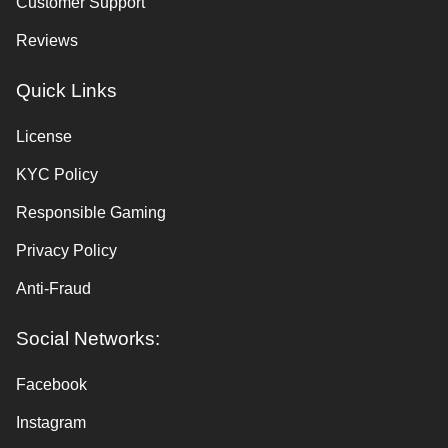
Customer Support
Reviews
Quick Links
License
KYC Policy
Responsible Gaming
Privacy Policy
Anti-Fraud
Social Networks:
Facebook
Instagram