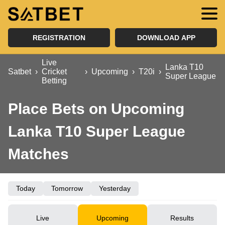
Bonuses
Payments
REGISTRATION
DOWNLOAD APP
Aviator
Live
Lanka T10
Satbet
›
Cricket
›
Upcoming
›
T20i
›
Super League
Casino
Betting
Sports
Place Bets on Upcoming
Live Casino
Lanka T10 Super League
Matches
Contacts
Support
Today
Tomorrow
Yesterday
Live
Upcoming
Results