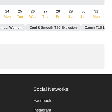
24
25
26
27
28
29
30
31
Mon
Tue
Wed
Thu
Fri
Sat
Sun
Mon
ames, Women
Cool & Smooth T20 Explosion
Czech T10 Leag
Social Networks:
Facebook
Instagram