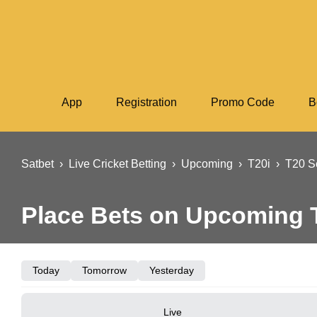
App
Registration
Promo Code
B
Satbet
›
Live Cricket Betting
›
Upcoming
›
T20i
›
T20 Se
Place Bets on Upcoming T
Today
Tomorrow
Yesterday
Live