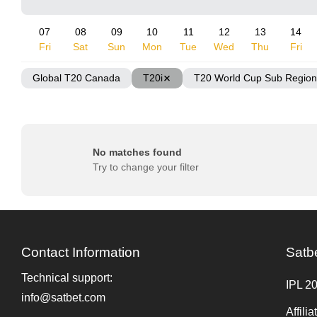
07
08
09
10
11
12
13
14
Fri
Sat
Sun
Mon
Tue
Wed
Thu
Fri
Global T20 Canada
T20i
T20 World Cup Sub Regiona
No matches found
Try to change your filter
Contact Information
Satbe
Technical support:
IPL 20
info@satbet.com
Affili