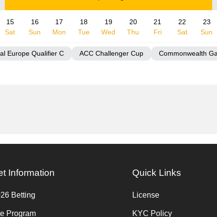
15
16
17
18
19
20
21
22
23
Sat
Sun
Mon
Tue
Wed
Thu
Fri
Sat
Sun
l Europe Qualifier C
ACC Challenger Cup
Commonwealth G
t Information
Quick Links
26 Betting
License
ate Program
KYC Policy