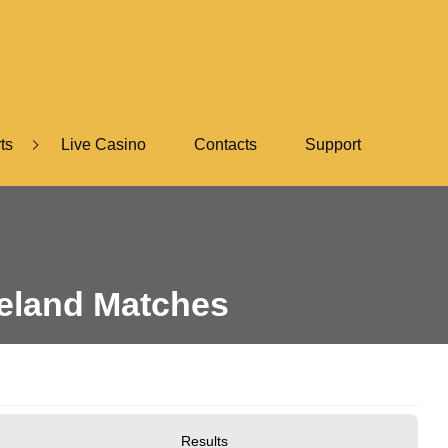
ts
Live Casino
Contacts
Support
reland Matches
Results