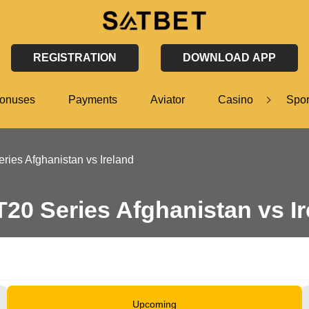
REGISTRATION
DOWNLOAD APP
onuses
Payments
Aviator
Casino
Spor
ries Afghanistan vs Ireland
20 Series Afghanistan vs I
Upcoming