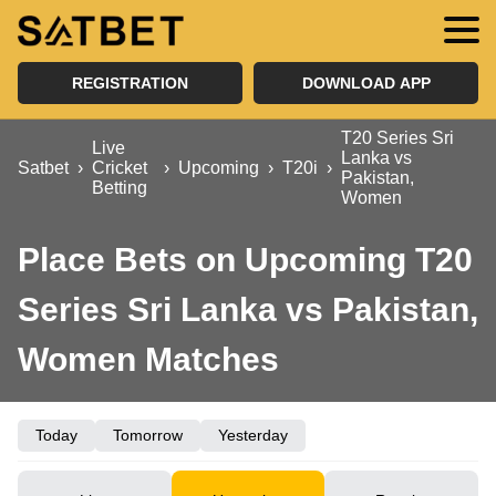
Bonuses
Payments
REGISTRATION
DOWNLOAD APP
Aviator
T20 Series Sri
Live
Lanka vs
Satbet
›
Cricket
›
Upcoming
›
T20i
›
Casino
Pakistan,
Betting
Women
Sports
Place Bets on Upcoming T20
Live Casino
Series Sri Lanka vs Pakistan,
Contacts
Women Matches
Support
Today
Tomorrow
Yesterday