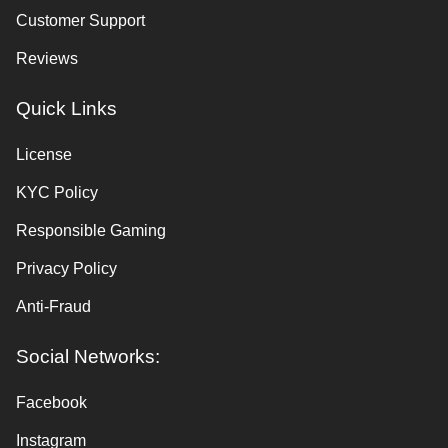
Customer Support
Reviews
Quick Links
License
KYC Policy
Responsible Gaming
Privacy Policy
Anti-Fraud
Social Networks:
Facebook
Instagram