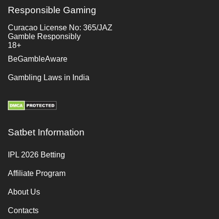
Responsible Gaming
Curacao License No: 365/JAZ
Gamble Responsibly
18+
BeGambleAware
Gambling Laws in India
Satbet Information
IPL 2026 Betting
Affiliate Program
About Us
Contacts