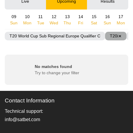
Live
Upcoming
Results
09
10
11
12
13
14
15
16
17
Sun
Mon
Tue
Wed
Thu
Fri
Sat
Sun
Mon
T
T20 World Cup Sub Regional Europe Qualifier C
T20i
No matches found
Try to change your filter
Contact Information
Technical support:
info@satbet.com