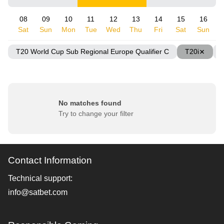
08
09
10
11
12
13
14
15
16
Sat
Sun
Mon
Tue
Wed
Thu
Fri
Sat
Sun
M
T20 World Cup Sub Regional Europe Qualifier C
T20i
No matches found
Try to change your filter
Contact Information
Technical support:
info@satbet.com