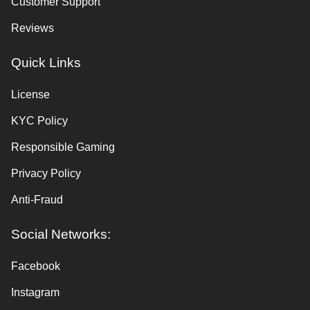
Customer Support
Reviews
Quick Links
License
KYC Policy
Responsible Gaming
Privacy Policy
Anti-Fraud
Social Networks:
Facebook
Instagram