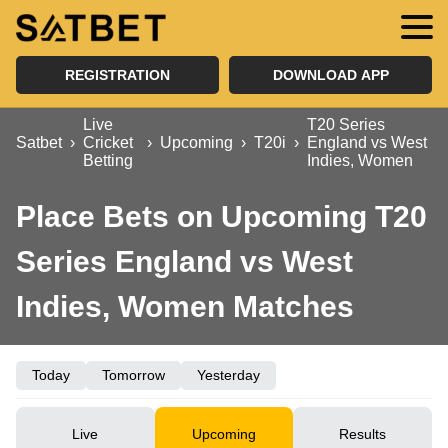
Bonuses
Payments
REGISTRATION
DOWNLOAD APP
Aviator
Live
T20 Series
Satbet
›
Cricket
›
Upcoming
›
T20i
›
England vs West
Casino
Betting
Indies, Women
Sports
Place Bets on Upcoming T20
Live Casino
Series England vs West
Indies, Women Matches
Contacts
Support
Today
Tomorrow
Yesterday
Live
Upcoming
Results