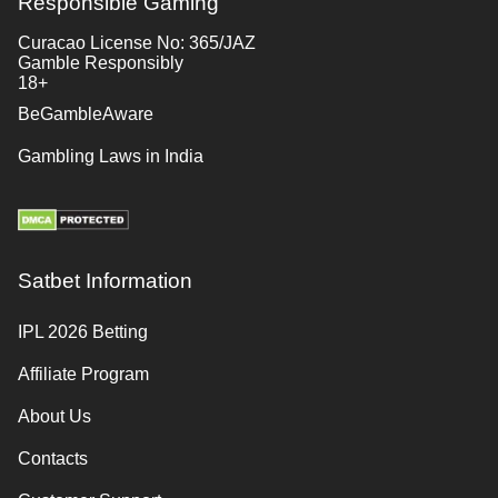
Responsible Gaming
Curacao License No: 365/JAZ
Gamble Responsibly
18+
BeGambleAware
Gambling Laws in India
Satbet Information
IPL 2026 Betting
Affiliate Program
About Us
Contacts