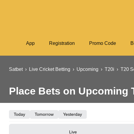
App
Registration
Promo Code
B
Satbet
›
Live Cricket Betting
›
Upcoming
›
T20i
›
T20 S
Place Bets on Upcoming 
Today
Tomorrow
Yesterday
Live