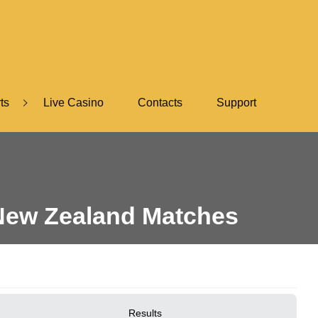
ts
Live Casino
Contacts
Support
 New Zealand Matches
Results