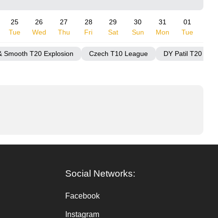
25
26
27
28
29
30
31
01
Tue
Wed
Thu
Fri
Sat
Sun
Mon
Tue
& Smooth T20 Explosion
Czech T10 League
DY Patil T20 Cup
Social Networks:
Facebook
Instagram