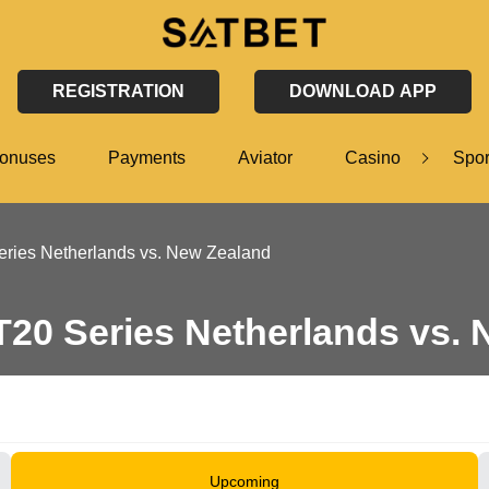
REGISTRATION
DOWNLOAD APP
onuses
Payments
Aviator
Casino
Spor
eries Netherlands vs. New Zealand
T20 Series Netherlands vs.
Upcoming