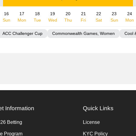
16
17
18
19
20
21
22
23
24
Sun
Mon
Tue
Wed
Thu
Fri
Sat
Sun
Mon
ACC Challenger Cup
Commonwealth Games, Women
Cool 
t Information
Quick Links
26 Betting
License
ate Program
KYC Policy