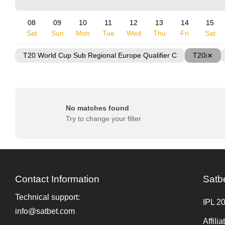
08
09
10
11
12
13
14
15
Sat
Sun
Mon
Tue
Wed
Thu
Fri
Sat
T20 World Cup Sub Regional Europe Qualifier C
T20i
No matches found
Try to change your filter
Contact Information
Satbe
Technical support:
IPL 20
info@satbet.com
Affili