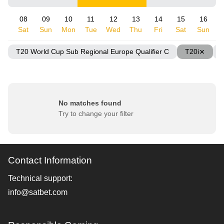
08
09
10
11
12
13
14
15
16
Sat
Sun
Mon
Tue
Wed
Thu
Fri
Sat
Sun
M
T20 World Cup Sub Regional Europe Qualifier C
T20i
No matches found
Try to change your filter
Contact Information
Technical support:
info@satbet.com