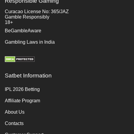
Responsible Gaming
Curacao License No: 365/JAZ
Gamble Responsibly
18+
BeGambleAware
Gambling Laws in India
Satbet Information
IPL 2026 Betting
Affiliate Program
About Us
Contacts