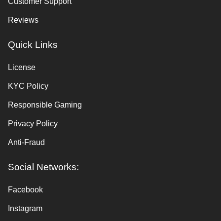
Customer Support
Reviews
Quick Links
License
KYC Policy
Responsible Gaming
Privacy Policy
Anti-Fraud
Social Networks:
Facebook
Instagram