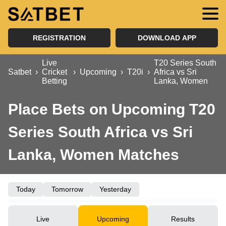
Bonuses
Payments
REGISTRATION
DOWNLOAD APP
Aviator
Live
T20 Series South
Satbet
›
Cricket
›
Upcoming
›
T20i
›
Africa vs Sri
Casino
Betting
Lanka, Women
Sports
Place Bets on Upcoming T20
Live Casino
Series South Africa vs Sri
Lanka, Women Matches
Contacts
Support
Today
Tomorrow
Yesterday
Live
Upcoming
Results