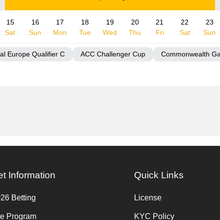
15
16
17
18
19
20
21
22
23
Sat
Sun
Mon
Tue
Wed
Thu
Fri
Sat
Sun
l Europe Qualifier C
ACC Challenger Cup
Commonwealth G
t Information
Quick Links
26 Betting
License
ate Program
KYC Policy