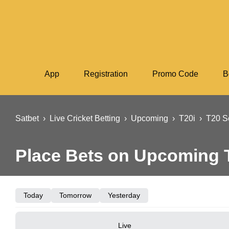
App
Registration
Promo Code
B
Satbet
›
Live Cricket Betting
›
Upcoming
›
T20i
›
T20 S
Place Bets on Upcoming 
Today
Tomorrow
Yesterday
Live