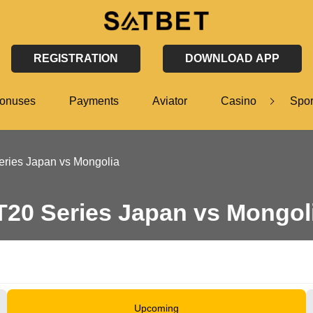
REGISTRATION
DOWNLOAD APP
onuses
Payments
Aviator
Casino
Spor
eries Japan vs Mongolia
T20 Series Japan vs Mongol
Upcoming