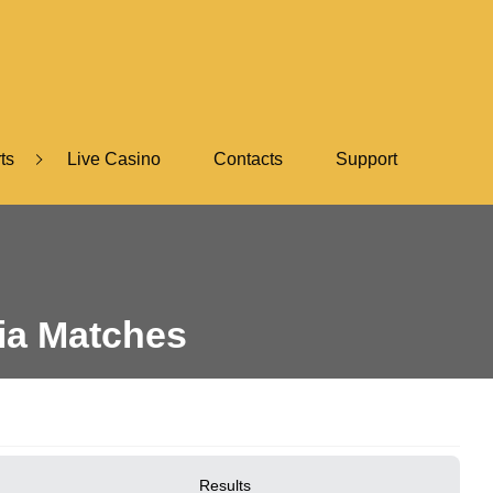
ts
Live Casino
Contacts
Support
ia Matches
Results