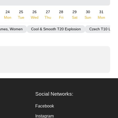
24
25
26
27
28
29
30
31
Mon
Tue
Wed
Thu
Fri
Sat
Sun
Mon
ames, Women
Cool & Smooth T20 Explosion
Czech T10 Leag
Social Networks:
Facebook
Instagram