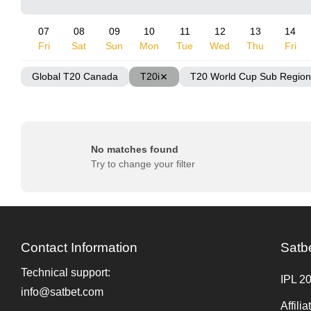
07
08
09
10
11
12
13
14
Fri
Sat
Sun
Mon
Tue
Wed
Thu
Fri
Global T20 Canada
T20i
T20 World Cup Sub Regiona
No matches found
Try to change your filter
Contact Information
Satbe
Technical support:
IPL 20
info@satbet.com
Affili