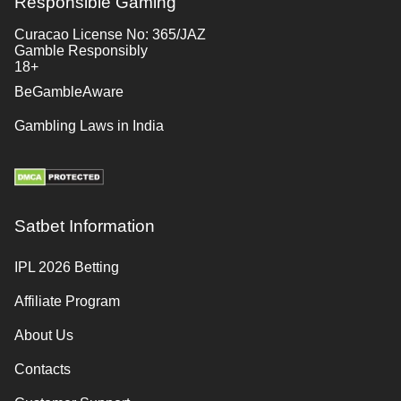
Responsible Gaming
Curacao License No: 365/JAZ
Gamble Responsibly
18+
BeGambleAware
Gambling Laws in India
Satbet Information
IPL 2026 Betting
Affiliate Program
About Us
Contacts