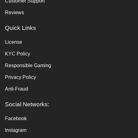
Customer Support
Reviews
Quick Links
License
KYC Policy
Responsible Gaming
Privacy Policy
Anti-Fraud
Social Networks:
Facebook
Instagram