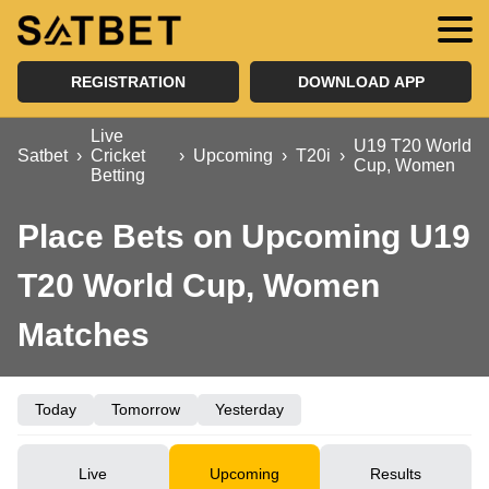
Bonuses
Payments
REGISTRATION
DOWNLOAD APP
Aviator
Live
U19 T20 World
Satbet
›
Cricket
›
Upcoming
›
T20i
›
Cup, Women
Casino
Betting
Sports
Place Bets on Upcoming U19
Live Casino
T20 World Cup, Women
Matches
Contacts
Support
Today
Tomorrow
Yesterday
Live
Upcoming
Results