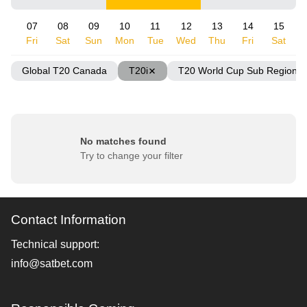
07
08
09
10
11
12
13
14
15
Fri
Sat
Sun
Mon
Tue
Wed
Thu
Fri
Sat
S
Global T20 Canada
T20i
T20 World Cup Sub Regional 
No matches found
Try to change your filter
Contact Information
Technical support:
info@satbet.com