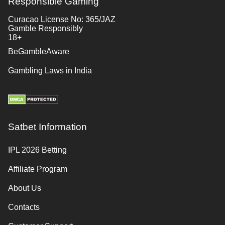
Responsible Gaming
Curacao License No: 365/JAZ
Gamble Responsibly
18+
BeGambleAware
Gambling Laws in India
Satbet Information
IPL 2026 Betting
Affiliate Program
About Us
Contacts