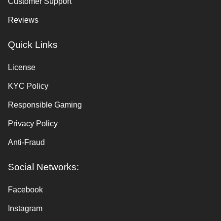
Customer Support
Reviews
Quick Links
License
KYC Policy
Responsible Gaming
Privacy Policy
Anti-Fraud
Social Networks:
Facebook
Instagram