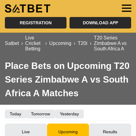
Bonuses
Payments
REGISTRATION
DOWNLOAD APP
Aviator
Live
T20 Series
Satbet
›
Cricket
›
Upcoming
›
T20i
›
Zimbabwe A vs
Casino
Betting
South Africa A
Sports
Place Bets on Upcoming T20
Live Casino
Series Zimbabwe A vs South
Africa A Matches
Contacts
Support
Today
Tomorrow
Yesterday
Live
Upcoming
Results