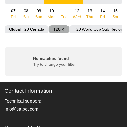
07
08
09
10
11
12
13
14
15
Fri
Sat
Sun
Mon
Tue
Wed
Thu
Fri
Sat
S
Global T20 Canada
T20i
T20 World Cup Sub Regional 
No matches found
Try to change your filter
Contact Information
Technical support:
info@satbet.com