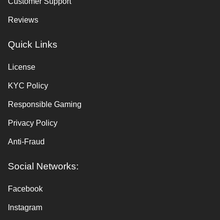
Customer Support
Reviews
Quick Links
License
KYC Policy
Responsible Gaming
Privacy Policy
Anti-Fraud
Social Networks:
Facebook
Instagram