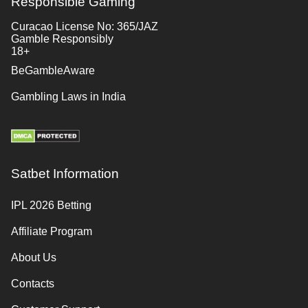
Responsible Gaming
Curacao License No: 365/JAZ
Gamble Responsibly
18+
BeGambleAware
Gambling Laws in India
Satbet Information
IPL 2026 Betting
Affiliate Program
About Us
Contacts