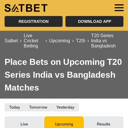
Bonuses
Payments
REGISTRATION
DOWNLOAD APP
Aviator
Live
T20 Series
Satbet
›
Cricket
›
Upcoming
›
T20i
›
India vs
Casino
Betting
Bangladesh
Sports
Place Bets on Upcoming T20
Live Casino
Series India vs Bangladesh
Matches
Contacts
Support
Today
Tomorrow
Yesterday
Live
Upcoming
Results