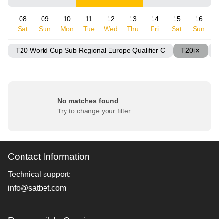
08
09
10
11
12
13
14
15
16
Sat
Sun
Mon
Tue
Wed
Thu
Fri
Sat
Sun
M
T20 World Cup Sub Regional Europe Qualifier C
T20i
No matches found
Try to change your filter
Contact Information
Technical support:
info@satbet.com