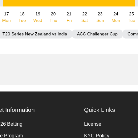
17
18
19
20
21
22
23
24
25
Mon
Tue
Wed
Thu
Fri
Sat
Sun
Mon
Tue
T20 Series New Zealand vs India
ACC Challenger Cup
Comm
t Information
Quick Links
26 Betting
License
ate Program
KYC Policy