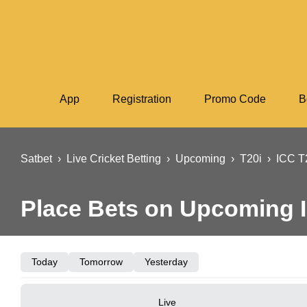
App
Registration
Promo Code
B
Satbet
›
Live Cricket Betting
›
Upcoming
›
T20i
›
ICC T
Place Bets on Upcoming 
Today
Tomorrow
Yesterday
Live