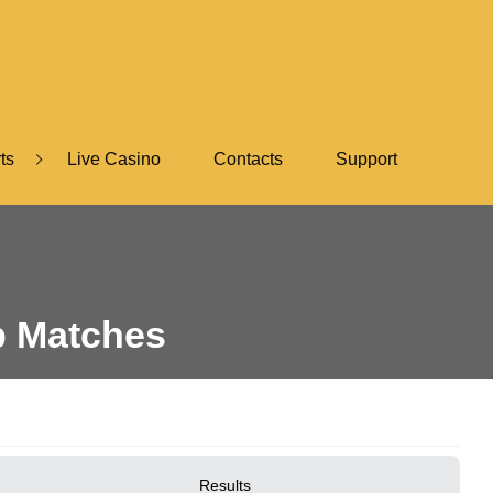
ts
Live Casino
Contacts
Support
p Matches
Results