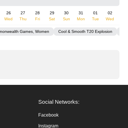
26
27
28
29
30
31
01
02
Wed
Thu
Fri
Sat
Sun
Mon
Tue
Wed
onwealth Games, Women
Cool & Smooth T20 Explosion
Cze
Social Networks:
Facebook
Instagram