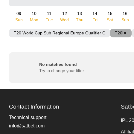
09
10
11
12
13
14
15
16
Sun
Mon
Tue
Wed
Thu
Fri
Sat
Sun
T20 World Cup Sub Regional Europe Qualifier C
T20i
No matches found
Try to change your filter
Contact Information
Satbe
Technical support:
IPL 20
info@satbet.com
Affili