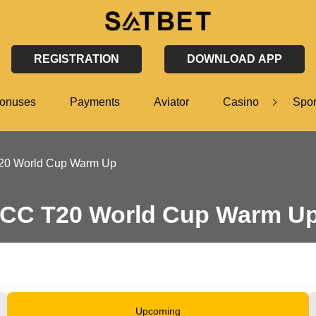
REGISTRATION
DOWNLOAD APP
onuses
Payments
Aviator
Casino
Spor
20 World Cup Warm Up
ICC T20 World Cup Warm U
Upcoming