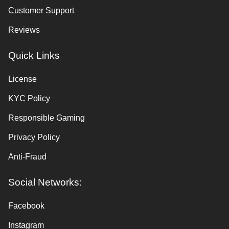
Customer Support
Reviews
Quick Links
License
KYC Policy
Responsible Gaming
Privacy Policy
Anti-Fraud
Social Networks:
Facebook
Instagram