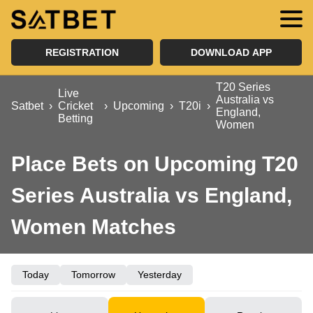
Bonuses
Payments
REGISTRATION
DOWNLOAD APP
Aviator
T20 Series
Live
Australia vs
Satbet
›
Cricket
›
Upcoming
›
T20i
›
Casino
England,
Betting
Women
Sports
Place Bets on Upcoming T20
Live Casino
Series Australia vs England,
Contacts
Women Matches
Support
Today
Tomorrow
Yesterday