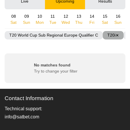
Live
Upcoming
Results
08
09
10
11
12
13
14
15
16
Sat
Sun
Mon
Tue
Wed
Thu
Fri
Sat
Sun
M
T20 World Cup Sub Regional Europe Qualifier C
T20i
No matches found
Try to change your filter
Contact Information
Technical support:
info@satbet.com