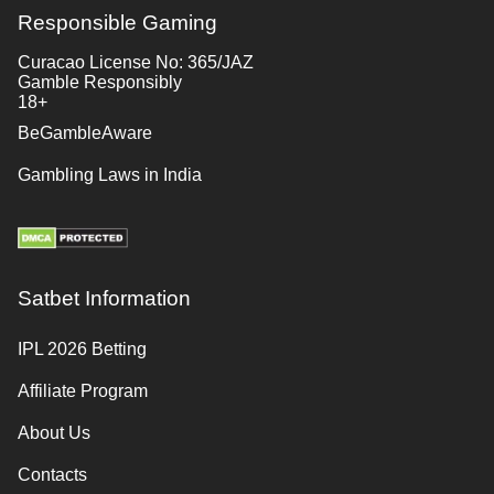
Responsible Gaming
Curacao License No: 365/JAZ
Gamble Responsibly
18+
BeGambleAware
Gambling Laws in India
Satbet Information
IPL 2026 Betting
Affiliate Program
About Us
Contacts